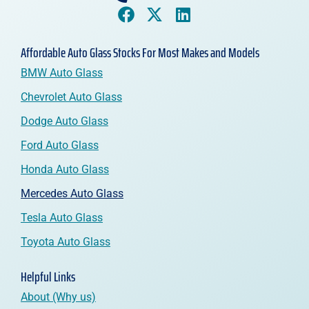
Affordable Auto Glass Stocks For Most Makes and Models
BMW Auto Glass
Chevrolet Auto Glass
Dodge Auto Glass
Ford Auto Glass
Honda Auto Glass
Mercedes Auto Glass
Tesla Auto Glass
Toyota Auto Glass
Helpful Links
About (Why us)