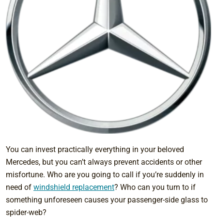
You can invest practically everything in your beloved
Mercedes, but you can’t always prevent accidents or other
misfortune. Who are you going to call if you’re suddenly in
need of
windshield replacement
? Who can you turn to if
something unforeseen causes your passenger-side glass to
spider-web?