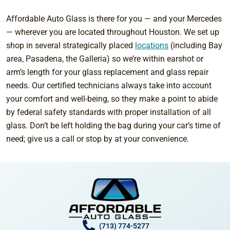
Affordable Auto Glass is there for you — and your Mercedes
— wherever you are located throughout Houston. We set up
shop in several strategically placed
locations
(including Bay
area, Pasadena, the Galleria) so we’re within earshot or
arm’s length for your glass replacement and glass repair
needs. Our certified technicians always take into account
your comfort and well-being, so they make a point to abide
by federal safety standards with proper installation of all
glass. Don’t be left holding the bag during your car’s time of
need; give us a call or stop by at your convenience.
(713) 774-5277