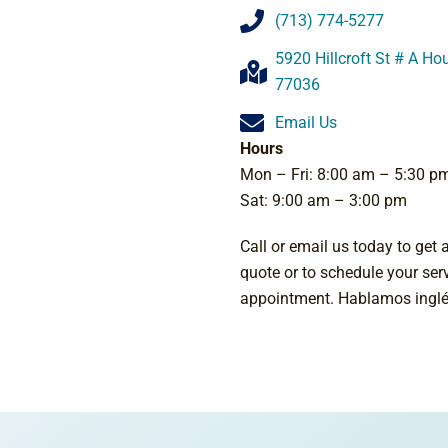
(713) 774-5277
5920 Hillcroft St # A Ho
77036
Email Us
Hours
Mon – Fri: 8:00 am – 5:30 p
Sat: 9:00 am – 3:00 pm
Call or email us today to get 
quote or to schedule your ser
appointment. Hablamos inglé