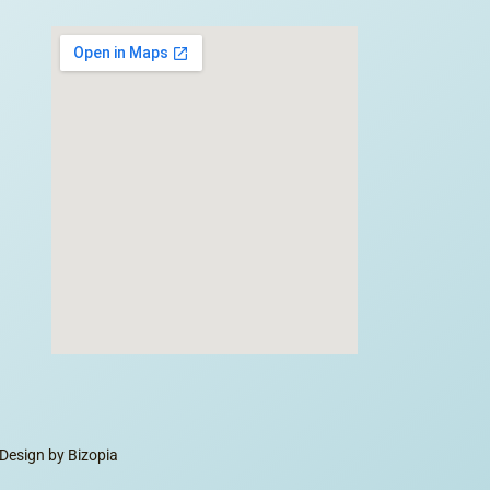
Design by Bizopia