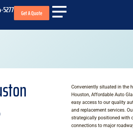
4-5277
Get A Quote
uston
Conveniently situated in the h
Houston, Affordable Auto Gla
s
easy access to our quality au
and replacement services. Ou
strategically positioned with 
connections to major roadways