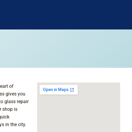
eart of
ss gives you
to glass repair
r shop is
quick
 in the city.