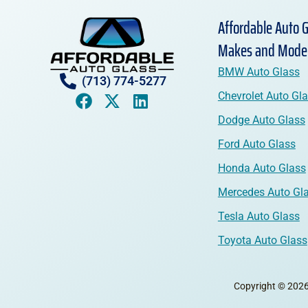
Affordable Auto G
Makes and Mode
BMW Auto Glass
(713) 774-5277
Chevrolet Auto Gl
Dodge Auto Glass
Ford Auto Glass
Honda Auto Glass
Mercedes Auto Gl
Tesla Auto Glass
Toyota Auto Glass
Copyright © 2026 