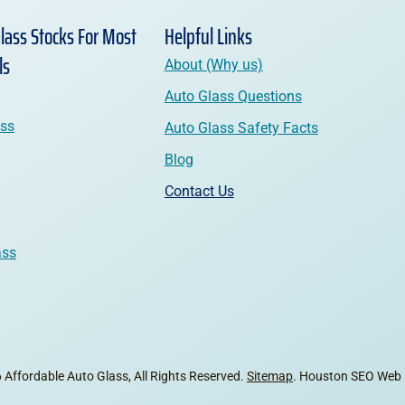
lass Stocks For Most
Helpful Links
ls
About (Why us)
Auto Glass Questions
ass
Auto Glass Safety Facts
Blog
Contact Us
ass
Affordable Auto Glass, All Rights Reserved.
Sitemap
. Houston SEO Web 