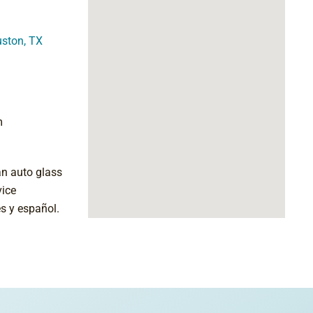
uston, TX
m
an auto glass
vice
s y español.