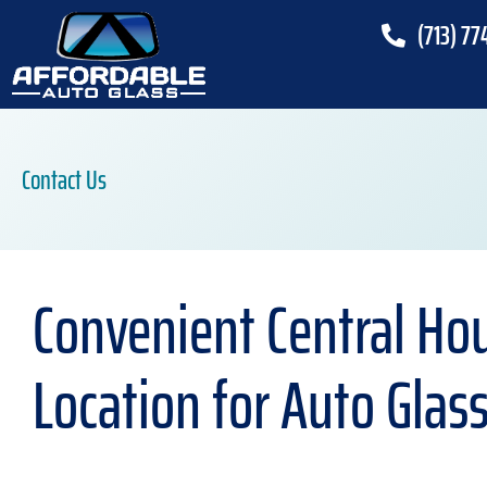
(713) 77
Contact Us
Convenient Central Ho
Location for Auto Glas