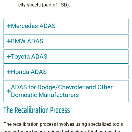
city streets (part of FSD).
Mercedes ADAS
BMW ADAS
Toyota ADAS
Honda ADAS
ADAS for Dodge/Chevrolet and Other
Domestic Manufacturers
The Recalibration Process
The recalibration process involves using specialized tools
and software by our trained technicians. First comes the