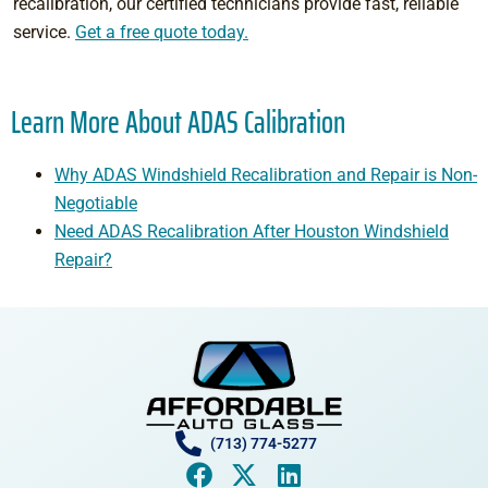
recalibration, our certified technicians provide fast, reliable
service.
Get a free quote today.
Learn More About ADAS Calibration
Why ADAS Windshield Recalibration and Repair is Non-
Negotiable
Need ADAS Recalibration After Houston Windshield
Repair?
(713) 774-5277