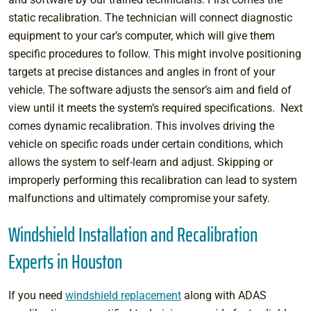
static recalibration. The technician will connect diagnostic
equipment to your car’s computer, which will give them
specific procedures to follow. This might involve positioning
targets at precise distances and angles in front of your
vehicle. The software adjusts the sensor’s aim and field of
view until it meets the system’s required specifications. Next
comes dynamic recalibration. This involves driving the
vehicle on specific roads under certain conditions, which
allows the system to self-learn and adjust. Skipping or
improperly performing this recalibration can lead to system
malfunctions and ultimately compromise your safety.
Windshield Installation and Recalibration
Experts in Houston
If you need
windshield replacement
along with ADAS