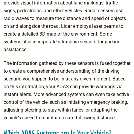
provide visual information about lane markings, traffic
signs, pedestrians, and other vehicles. Radar sensors use
radio waves to measure the distance and speed of objects
on and alongside the road. Lidar employs laser beams to
create a detailed 3D map of the environment. Some
systems also incorporate ultrasonic sensors for parking
assistance.
The information gathered by these sensors is fused together
to create a comprehensive understanding of the driving
scenario you happen to be in at any given moment. Based
on this information, your ADAS can provide warnings via
instant alerts. More advanced systems can even take active
control of the vehicle, such as initiating emergency braking,
adjusting steering to stay within lanes, or adapting the
vehicle’s speed to maintain a safe following distance.
Which ADAS Systems are In Your Vehicle?