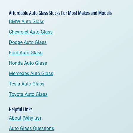
Affordable Auto Glass Stocks For Most Makes and Models
BMW Auto Glass
Chevrolet Auto Glass
Dodge Auto Glass
Ford Auto Glass
Honda Auto Glass
Mercedes Auto Glass
Tesla Auto Glass
Toyota Auto Glass
Helpful Links
About (Why us)
Auto Glass Questions