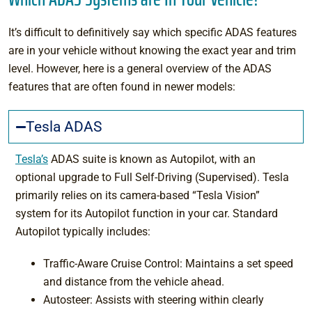
It’s difficult to definitively say which specific ADAS features
are in your vehicle without knowing the exact year and trim
level. However, here is a general overview of the ADAS
features that are often found in newer models:
Tesla ADAS
Tesla’s
ADAS suite is known as Autopilot, with an
optional upgrade to Full Self-Driving (Supervised). Tesla
primarily relies on its camera-based “Tesla Vision”
system for its Autopilot function in your car. Standard
Autopilot typically includes:
Traffic-Aware Cruise Control: Maintains a set speed
and distance from the vehicle ahead.
Autosteer: Assists with steering within clearly