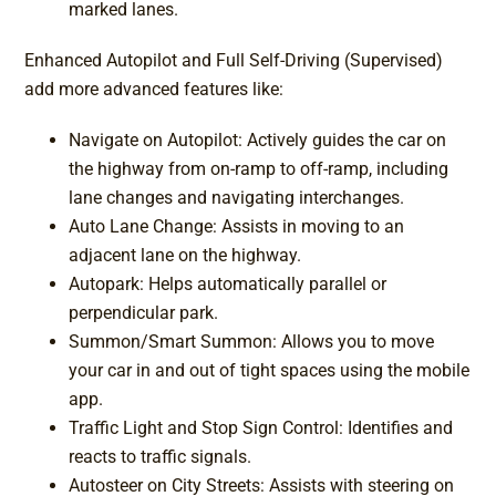
marked lanes.
Enhanced Autopilot and Full Self-Driving (Supervised)
add more advanced features like:
Navigate on Autopilot: Actively guides the car on
the highway from on-ramp to off-ramp, including
lane changes and navigating interchanges.
Auto Lane Change: Assists in moving to an
adjacent lane on the highway.
Autopark: Helps automatically parallel or
perpendicular park.
Summon/Smart Summon: Allows you to move
your car in and out of tight spaces using the mobile
app.
Traffic Light and Stop Sign Control: Identifies and
reacts to traffic signals.
Autosteer on City Streets: Assists with steering on