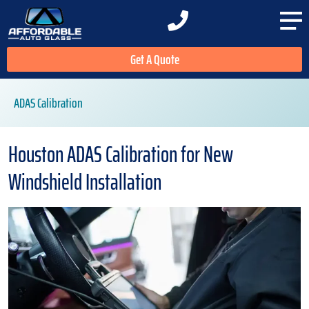
Get A Quote
ADAS Calibration
Houston ADAS Calibration for New
Windshield Installation