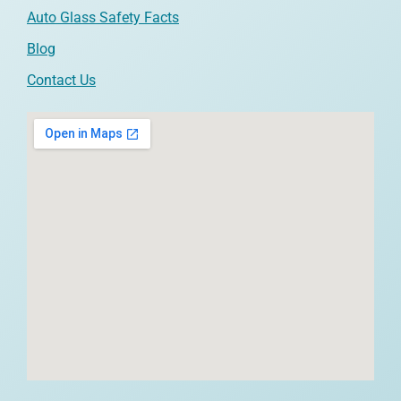
Auto Glass Safety Facts
Blog
Contact Us