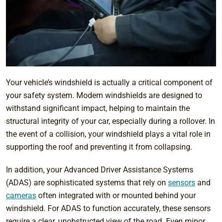
Your vehicle’s windshield is actually a critical component of
your safety system. Modern windshields are designed to
withstand significant impact, helping to maintain the
structural integrity of your car, especially during a rollover. In
the event of a collision, your windshield plays a vital role in
supporting the roof and preventing it from collapsing.
In addition, your Advanced Driver Assistance Systems
(ADAS) are sophisticated systems that rely on
sensors
and
cameras
often integrated with or mounted behind your
windshield. For ADAS to function accurately, these sensors
require a clear, unobstructed view of the road. Even minor