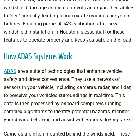
windshield damage or misalignment can impair their ability
to “see” correctly, leading to inaccurate readings or system
failures. Ensuring proper ADAS calibration after new
windshield installation in Houston is essential for these
features to operate properly and keep you safe on the road.
How ADAS Systems Work
ADAS
are a suite of technologies that enhance vehicle
safety and driver convenience. They use a network of
sensors in your vehicle, including cameras, radar, and lidar,
to perceive your vehicle’s surroundings in real-time. This
data is then processed by onboard computers running
complex algorithms to identify potential hazards, monitor
your driving behavior, and assist with various driving tasks.
Cameras are often mounted behind the windshield. These