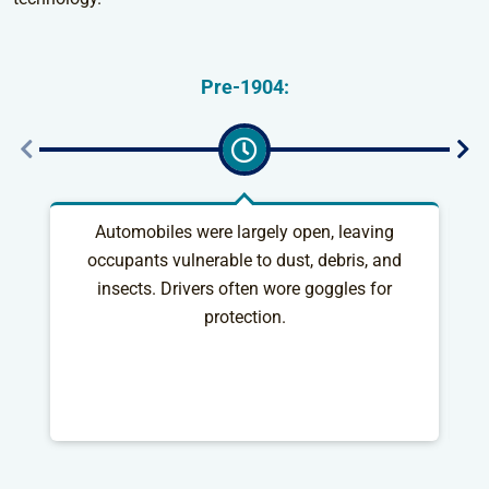
Pre-1904:
Automobiles were largely open, leaving
S
occupants vulnerable to dust, debris, and
as
insects. Drivers often wore goggles for
protection.