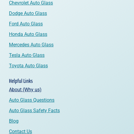
Chevrolet Auto Glass
Dodge Auto Glass
Ford Auto Glass
Honda Auto Glass
Mercedes Auto Glass
Tesla Auto Glass
Toyota Auto Glass
Helpful Links
About (Why us)
Auto Glass Questions
Auto Glass Safety Facts
Blog
Contact Us