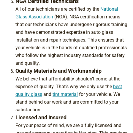
NGA Certified Technicians
All of our technicians are certified by the
National
Glass Association
(NGA). NGA certification means
that our technicians have undergone rigorous training
and have demonstrated expertise in auto glass
installation and repair techniques. This ensures that
your vehicle is in the hands of qualified professionals
who follow the highest industry standards for safety
and quality.
Quality Materials and Workmanship
We believe that affordability shouldn’t come at the
expense of quality. That’s why we only use the
best
quality glass
and
tint material
for your vehicle. We
stand behind our work and are committed to your
satisfaction.
Licensed and Insured
For your peace of mind, we are a fully licensed and