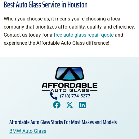
Best Auto Glass Service in Houston
When you choose us, it means you’re choosing a local
company that prioritizes affordability, quality, and efficiency.
Contact us today for a
free auto glass repair quote
and
experience the Affordable Auto Glass difference!
(713) 774-5277
Affordable Auto Glass Stocks For Most Makes and Models
BMW Auto Glass