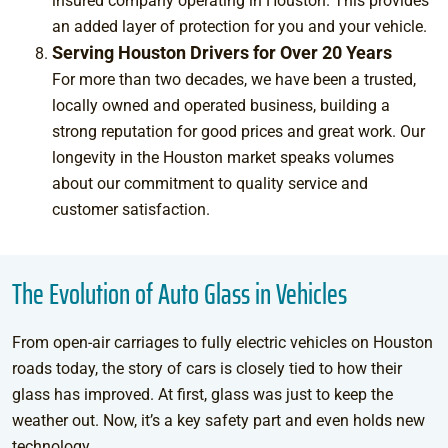
insured company operating in Houston. This provides
an added layer of protection for you and your vehicle.
Serving Houston Drivers for Over 20 Years
For more than two decades, we have been a trusted,
locally owned and operated business, building a
strong reputation for good prices and great work. Our
longevity in the Houston market speaks volumes
about our commitment to quality service and
customer satisfaction.
The Evolution of Auto Glass in Vehicles
From open-air carriages to fully electric vehicles on Houston
roads today, the story of cars is closely tied to how their
glass has improved. At first, glass was just to keep the
weather out. Now, it’s a key safety part and even holds new
technology.