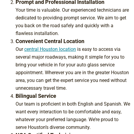
Prompt and Professional Installation
Your time is valuable. Our experienced technicians are
dedicated to providing prompt service
. We aim to get
you back on the road safely and quickly with a
flawless installation.
Convenient Central Location
Our
central Houston location
is easy to access via
several major roadways, making it simple for you to
bring your vehicle in for your auto glass service
appointment. Wherever you are in the greater Houston
area, you can get the expert service you need without
unnecessary travel time.
Bilingual Service
Our team is proficient in both English and Spanish. We
want every interaction to be comfortable and easy,
whatever your preferred language. We’re proud to
serve Houston’s diverse community.