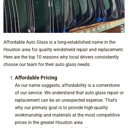
Affordable Auto Glass is a long-established name in the
Houston area for quality windshield repair and replacement.
Here are the top 10 reasons why local drivers consistently
choose our team for their auto glass needs:
Affordable Pricing
As our name suggests, affordability is a cornerstone
of our service. We understand that auto glass repair or
replacement can be an unexpected expense. That’s
why our primary goal is to provide high-quality
workmanship and materials at the most competitive
prices in the greater Houston area.