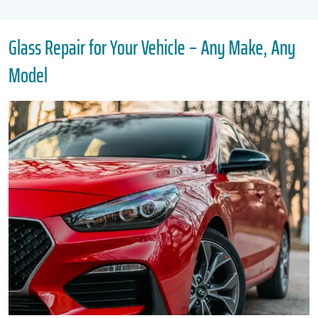
Glass Repair for Your Vehicle – Any Make, Any
Model