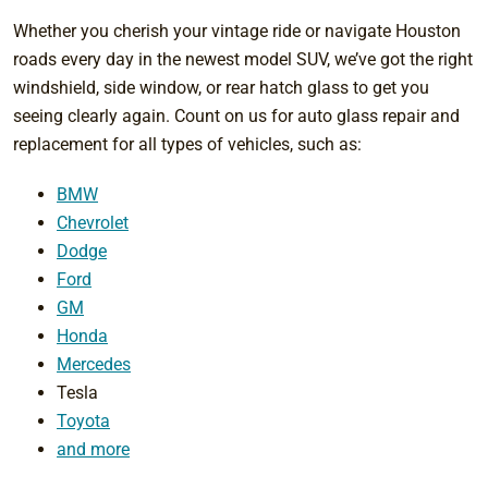
Whether you cherish your vintage ride or navigate Houston
roads every day in the newest model SUV, we’ve got the right
windshield, side window, or rear hatch glass to get you
seeing clearly again. Count on us for auto glass repair and
replacement for all types of vehicles, such as:
BMW
Chevrolet
Dodge
Ford
GM
Honda
Mercedes
Tesla
Toyota
and more