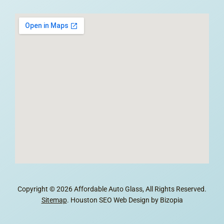
Copyright © 2026 Affordable Auto Glass, All Rights Reserved.
Sitemap
. Houston SEO Web Design by Bizopia