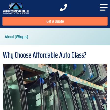
Get A Quote
About (Why us)
Why Choose Affordable Auto Glass?