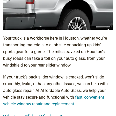
Your truck is a workhorse here in Houston, whether you’re
transporting materials to a job site or packing up kids’
sports gear for a game. The miles traveled on Houston’s
busy roads can take a toll on your auto glass, from your
windshield to your rear slider window.
If your truck’s back slider window is cracked, won’t slide
smoothly, leaks, or has any other issues, we can help with
auto glass repair. At Affordable Auto Glass, we help your
vehicle stay secure and functional with
fast, convenient
vehicle window repair and replacement.