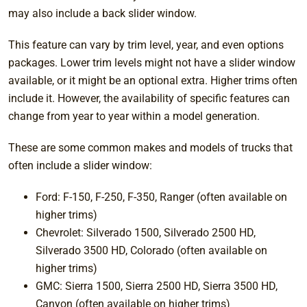
may also include a back slider window.
This feature can vary by trim level, year, and even options
packages. Lower trim levels might not have a slider window
available, or it might be an optional extra. Higher trims often
include it. However, the availability of specific features can
change from year to year within a model generation.
These are some common makes and models of trucks that
often include a slider window:
Ford: F-150, F-250, F-350, Ranger (often available on
higher trims)
Chevrolet: Silverado 1500, Silverado 2500 HD,
Silverado 3500 HD, Colorado (often available on
higher trims)
GMC: Sierra 1500, Sierra 2500 HD, Sierra 3500 HD,
Canyon (often available on higher trims)