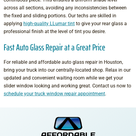
across all sections, avoiding any inconsistencies between
the fixed and sliding portions. Our techs are skilled in
applying
high-quality LLumar tint
to give your rear glass a
professional finish at the level of tint you desire.
Fast Auto Glass Repair at a Great Price
For reliable and affordable auto glass repair in Houston,
bring your truck into our centrally-located shop. Relax in our
updated and convenient waiting room while we get your
slider window looking and working great. Contact us now to
schedule your truck window repair appointment
.