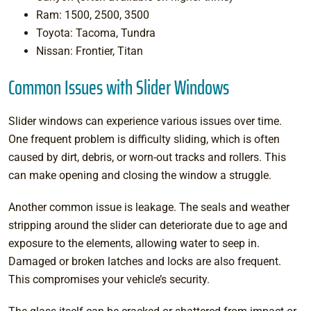
Ram: 1500, 2500, 3500
Toyota: Tacoma, Tundra
Nissan: Frontier, Titan
Common Issues with Slider Windows
Slider windows can experience various issues over time.
One frequent problem is difficulty sliding, which is often
caused by dirt, debris, or worn-out tracks and rollers. This
can make opening and closing the window a struggle.
Another common issue is leakage. The seals and weather
stripping around the slider can deteriorate due to age and
exposure to the elements, allowing water to seep in.
Damaged or broken latches and locks are also frequent.
This compromises your vehicle’s security.