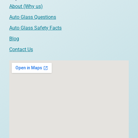
About (Why us)
Auto Glass Questions
Auto Glass Safety Facts
Blog
Contact Us