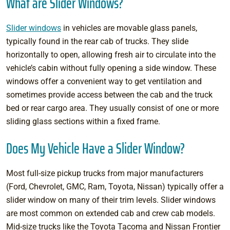
What are Slider Windows?
Slider windows
in vehicles are movable glass panels,
typically found in the rear cab of trucks. They slide
horizontally to open, allowing fresh air to circulate into the
vehicle’s cabin without fully opening a side window. These
windows offer a convenient way to get ventilation and
sometimes provide access between the cab and the truck
bed or rear cargo area. They usually consist of one or more
sliding glass sections within a fixed frame.
Does My Vehicle Have a Slider Window?
Most full-size pickup trucks from major manufacturers
(Ford, Chevrolet, GMC, Ram, Toyota, Nissan) typically offer a
slider window on many of their trim levels. Slider windows
are most common on extended cab and crew cab models.
Mid-size trucks like the Toyota Tacoma and Nissan Frontier