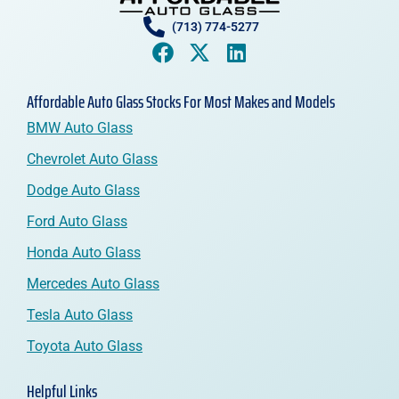
(713) 774-5277
Affordable Auto Glass Stocks For Most Makes and Models
BMW Auto Glass
Chevrolet Auto Glass
Dodge Auto Glass
Ford Auto Glass
Honda Auto Glass
Mercedes Auto Glass
Tesla Auto Glass
Toyota Auto Glass
Helpful Links