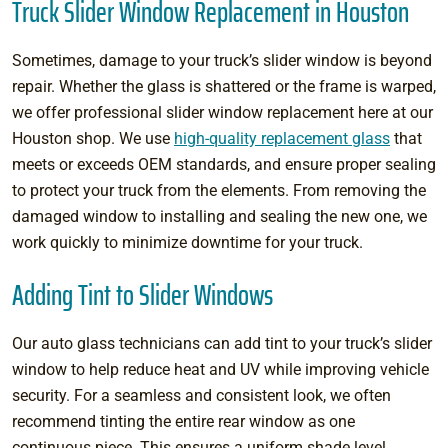
Truck Slider Window Replacement in Houston
Sometimes, damage to your truck’s slider window is beyond
repair. Whether the glass is shattered or the frame is warped,
we offer professional slider window replacement here at our
Houston shop. We use
high-quality replacement glass
that
meets or exceeds OEM standards, and ensure proper sealing
to protect your truck from the elements. From removing the
damaged window to installing and sealing the new one, we
work quickly to minimize downtime for your truck.
Adding Tint to Slider Windows
Our auto glass technicians can add tint to your truck’s slider
window to help reduce heat and UV while improving vehicle
security. For a seamless and consistent look, we often
recommend tinting the entire rear window as one
continuous piece. This ensures a uniform shade level