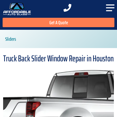
Get A Quote
Sliders
Truck Back Slider Window Repair in Houston