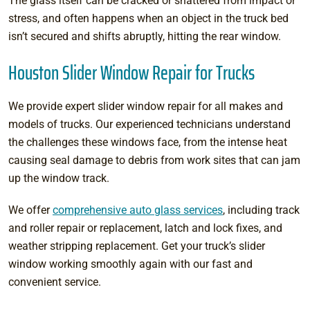
The glass itself can be cracked or shattered from impact or
stress, and often happens when an object in the truck bed
isn’t secured and shifts abruptly, hitting the rear window.
Houston Slider Window Repair for Trucks
We provide expert slider window repair for all makes and
models of trucks. Our experienced technicians understand
the challenges these windows face, from the intense heat
causing seal damage to debris from work sites that can jam
up the window track.
We offer
comprehensive auto glass services
, including track
and roller repair or replacement, latch and lock fixes, and
weather stripping replacement. Get your truck’s slider
window working smoothly again with our fast and
convenient service.