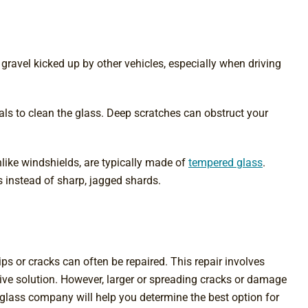
avel kicked up by other vehicles, especially when driving
ls to clean the glass. Deep scratches can obstruct your
like windshields, are typically made of
tempered glass
.
ces instead of sharp, jagged shards.
 or cracks can often be repaired. This repair involves
ective solution. However, larger or spreading cracks or damage
o glass company will help you determine the best option for