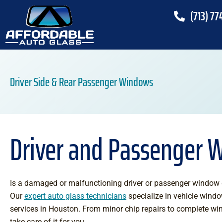
(713) 77
Driver Side & Rear Passenger Windows
Driver and Passenger 
Is a damaged or malfunctioning driver or passenger window d
Our
expert auto glass technicians
specialize in vehicle wind
services in Houston. From minor chip repairs to complete w
take care of it for you.