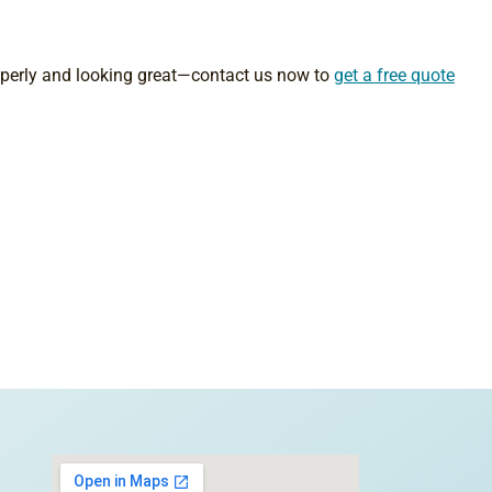
roperly and looking great—contact us now to
get a free quote