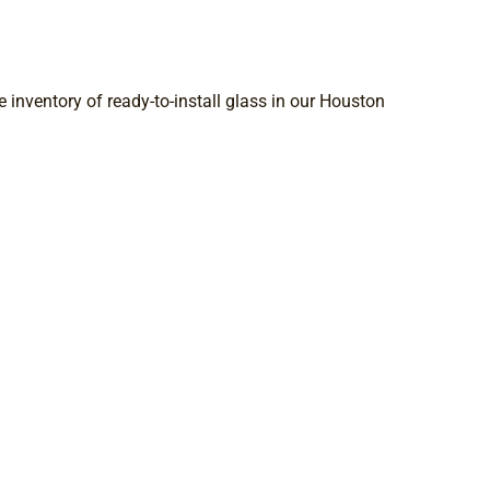
 inventory of ready-to-install glass in our Houston