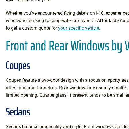
Whether you’ve encountered flying debris on I-10, experienced
window is refusing to cooperate, our team at Affordable Auto
to get a custom quote for
your specific vehicle
.
Front and Rear Windows by V
Coupes
Coupes feature a two-door design with a focus on sporty aes
often long and frameless. Rear windows are usually smaller,
limited opening. Quarter glass, if present, tends to be small
Sedans
Sedans balance practicality and style. Front windows are desi