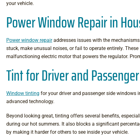
your vehicle.
Power Window Repair in Hou
Power window repair
addresses issues with the mechanisms t
stuck, make unusual noises, or fail to operate entirely. The
malfunctioning electric motor that powers the regulator. Prom
Tint for Driver and Passeng
Window tinting
for your driver and passenger side windows inv
advanced technology.
Beyond looking great, tinting offers several benefits, especial
during our hot summers. It also blocks a significant percenta
by making it harder for others to see inside your vehicle.