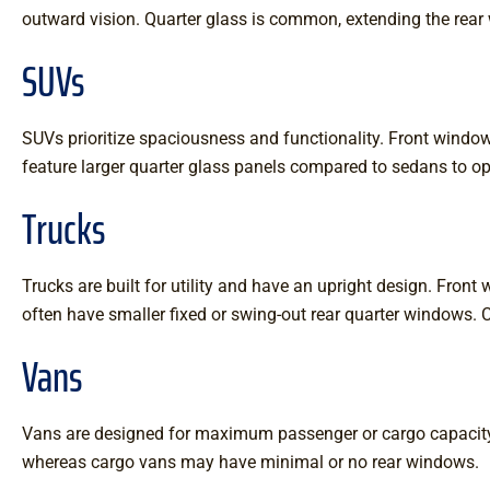
outward vision. Quarter glass is common, extending the rear wi
SUVs
SUVs prioritize spaciousness and functionality. Front wind
feature larger quarter glass panels compared to sedans to opti
Trucks
Trucks are built for utility and have an upright design. Fron
often have smaller fixed or swing-out rear quarter windows. C
Vans
Vans are designed for maximum passenger or cargo capacity. 
whereas cargo vans may have minimal or no rear windows.