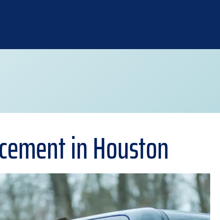
acement in Houston