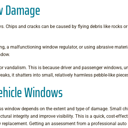
ow Damage
hips and cracks can be caused by flying debris like rocks or gr
g, a malfunctioning window regulator, or using abrasive materia
indow.
 or vandalism. This is because driver and passenger windows, un
eaks, it shatters into small, relatively harmless pebble-like pie
Vehicle Windows
s window depends on the extent and type of damage. Small chips
ctural integrity and improve visibility. This is a quick, cost-eff
window replacement. Getting an assessment from a professional aut