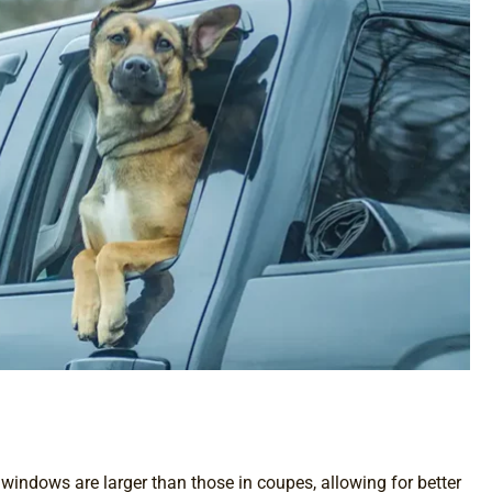
 windows are larger than those in coupes, allowing for better