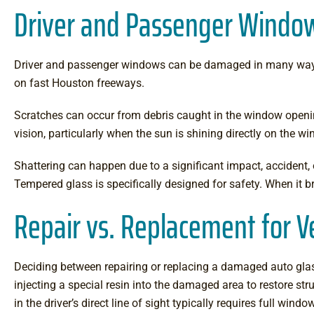
Driver and Passenger Wind
Driver and passenger windows can be damaged in many ways. C
on fast Houston freeways.
Scratches can occur from debris caught in the window openin
vision, particularly when the sun is shining directly on the w
Shattering can happen due to a significant impact, accident,
Tempered glass is specifically designed for safety. When it br
Repair vs. Replacement for 
Deciding between repairing or replacing a damaged auto glas
injecting a special resin into the damaged area to restore stru
in the driver’s direct line of sight typically requires full 