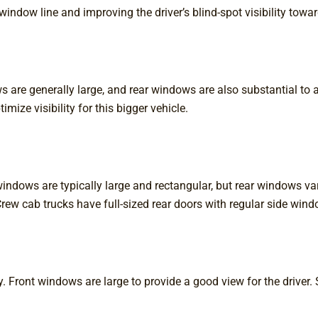
ndow line and improving the driver’s blind-spot visibility towar
ows are generally large, and rear windows are also substantial
mize visibility for this bigger vehicle.
t windows are typically large and rectangular, but rear windows 
rew cab trucks have full-sized rear doors with regular side wind
Front windows are large to provide a good view for the driver.