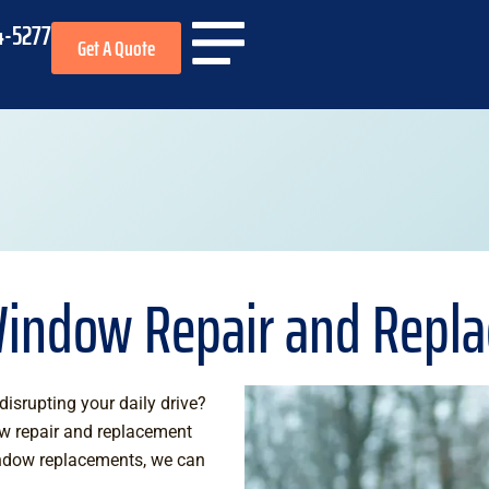
4-5277
Get A Quote
Window Repair and Repl
isrupting your daily drive?
ow repair and replacement
indow replacements, we can