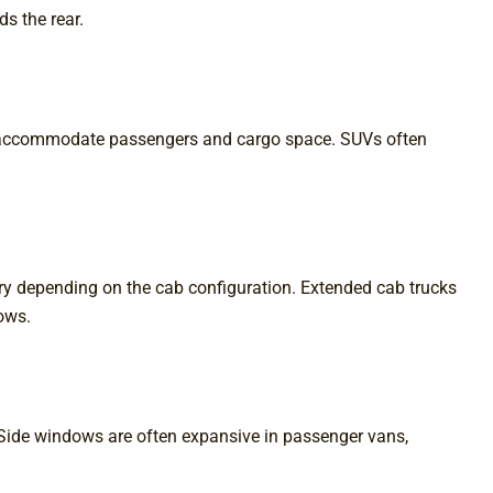
ds the rear.
 to accommodate passengers and cargo space. SUVs often
vary depending on the cab configuration. Extended cab trucks
ows.
 Side windows are often expansive in passenger vans,