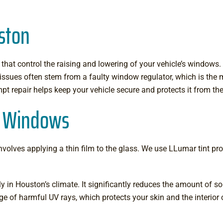
ston
hat control the raising and lowering of your vehicle’s window
se issues often stem from a faulty window regulator, which is th
pt repair helps keep your vehicle secure and protects it from th
er Windows
olves applying a thin film to the glass. We use LLumar tint prod
ly in Houston’s climate. It significantly reduces the amount of so
ge of harmful UV rays, which protects your skin and the interior 