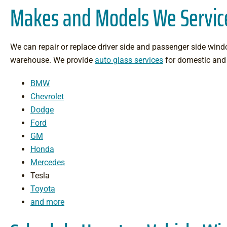
Makes and Models We Servic
We can repair or replace driver side and passenger side windo
warehouse. We provide
auto glass services
for domestic and 
BMW
Chevrolet
Dodge
Ford
GM
Honda
Mercedes
Tesla
Toyota
and more