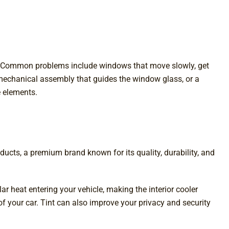
s. Common problems include windows that move slowly, get
e mechanical assembly that guides the window glass, or a
e elements.
ucts, a premium brand known for its quality, durability, and
lar heat entering your vehicle, making the interior cooler
of your car. Tint can also improve your privacy and security