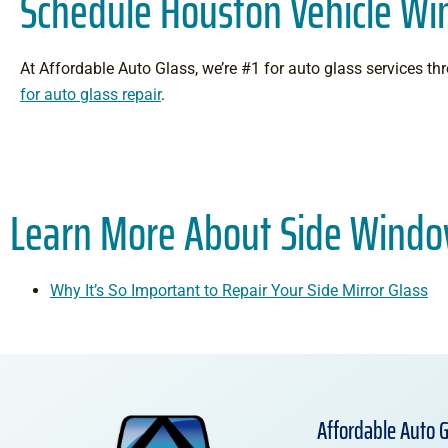
Schedule Houston Vehicle W
At Affordable Auto Glass, we’re #1 for auto glass services 
for auto glass repair
.
Learn More About Side Windo
Why It’s So Important to Repair Your Side Mirror Glass
Affordable Auto G