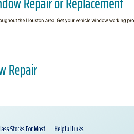
indow Repair or Replacement
throughout the Houston area. Get your vehicle window working p
w Repair
lass Stocks For Most
Helpful Links