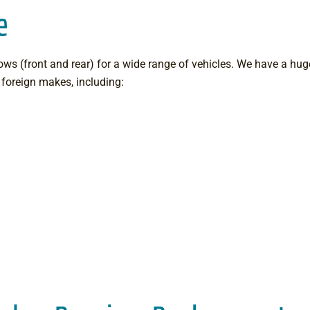
e
ws (front and rear) for a wide range of vehicles. We have a huge
foreign makes, including: