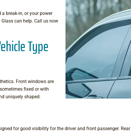
 a break-in, or your power
 Glass can help. Call us now
ehicle Type
thetics. Front windows are
 sometimes fixed or with
 and uniquely shaped.
gned for good visibility for the driver and front passenger. Rear