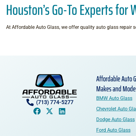
Houston’s Go-To Experts for 
At Affordable Auto Glass, we offer quality auto glass repair se
Affordable Auto G
Makes and Mode
BMW Auto Glass
(713) 774-5277
Chevrolet Auto Gl
Dodge Auto Glass
Ford Auto Glass