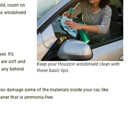
eld, count on
ur windshield
e. It’s
 are soft and
Keep your Houston windshield clean with
g any behind.
these basic tips.
so damage some of the materials inside your car, like
leaner that is ammonia-free.