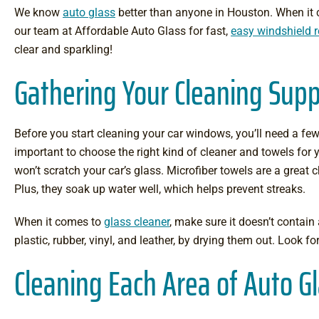
We know
auto glass
better than anyone in Houston. When it c
our team at Affordable Auto Glass for fast,
easy windshield 
clear and sparkling!
Gathering Your Cleaning Supp
Before you start cleaning your car windows, you’ll need a few t
important to choose the right kind of cleaner and towels for y
won’t scratch your car’s glass. Microfiber towels are a great 
Plus, they soak up water well, which helps prevent streaks.
When it comes to
glass cleaner
, make sure it doesn’t contai
plastic, rubber, vinyl, and leather, by drying them out. Look f
Cleaning Each Area of Auto G