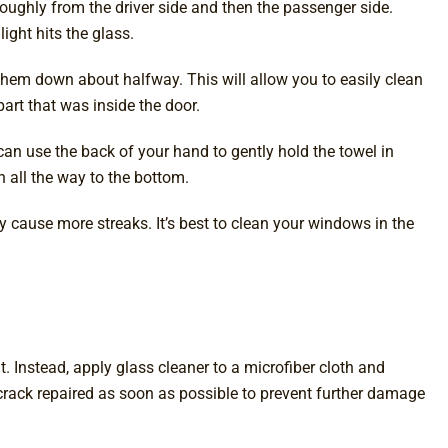
oroughly from the driver side and then the passenger side.
ight hits the glass.
them down about halfway. This will allow you to easily clean
part that was inside the door.
u can use the back of your hand to gently hold the towel in
n all the way to the bottom.
y cause more streaks. It’s best to clean your windows in the
t. Instead, apply glass cleaner to a microfiber cloth and
crack repaired as soon as possible to prevent further damage