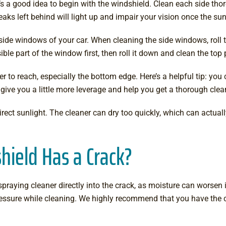
It’s a good idea to begin with the windshield. Clean each side th
aks left behind will light up and impair your vision once the sunl
 side windows of your car. When cleaning the side windows, roll 
ible part of the window first, then roll it down and clean the top 
er to reach, especially the bottom edge. Here’s a helpful tip: yo
give you a little more leverage and help you get a thorough clea
ect sunlight. The cleaner can dry too quickly, which can actuall
hield Has a Crack?
praying cleaner directly into the crack, as moisture can worsen i
ressure while cleaning. We highly recommend that you have the 