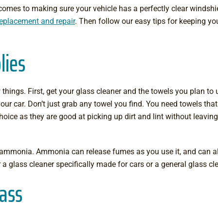
omes to making sure your vehicle has a perfectly clear windshi
replacement and repair
. Then follow our easy tips for keeping yo
lies
hings. First, get your glass cleaner and the towels you plan to us
our car. Don’t just grab any towel you find. You need towels that
choice as they are good at picking up dirt and lint without leavin
n ammonia. Ammonia can release fumes as you use it, and can al
or a glass cleaner specifically made for cars or a general glass c
lass