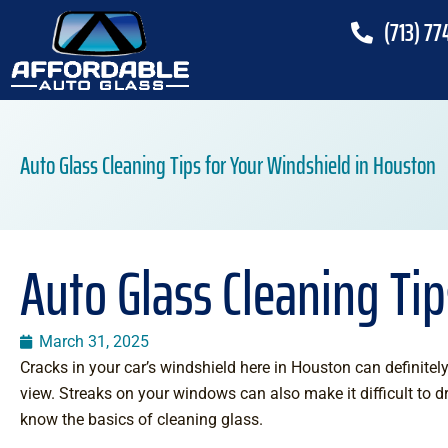
(713) 77
Auto Glass Cleaning Tips for Your Windshield in Houston
Auto Glass Cleaning Ti
March 31, 2025
Cracks in your car’s windshield here in Houston can definitely
view. Streaks on your windows can also make it difficult to d
know the basics of cleaning glass.