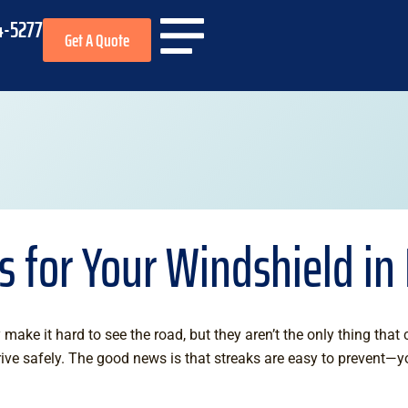
4-5277
Get A Quote
ps for Your Windshield i
 make it hard to see the road, but they aren’t the only thing that
rive safely. The good news is that streaks are easy to prevent—y