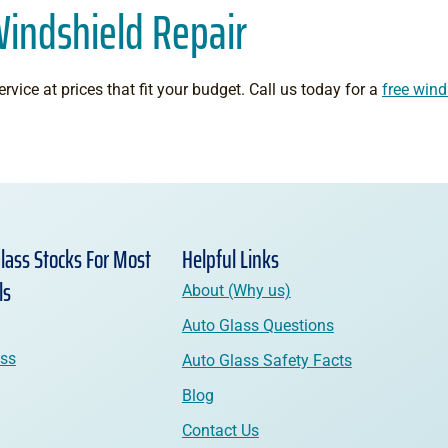
Windshield Repair
rvice at prices that fit your budget. Call us today for a
free wind
lass Stocks For Most
Helpful Links
ls
About (Why us)
Auto Glass Questions
ass
Auto Glass Safety Facts
Blog
Contact Us