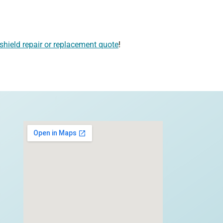
shield repair or replacement quote
!