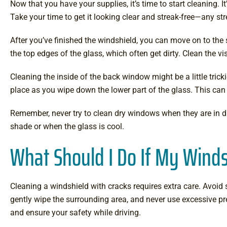
Now that you have your supplies, it’s time to start cleaning. 
Take your time to get it looking clear and streak-free—any stre
After you’ve finished the windshield, you can move on to the
the top edges of the glass, which often get dirty. Clean the vis
Cleaning the inside of the back window might be a little tricki
place as you wipe down the lower part of the glass. This can 
Remember, never try to clean dry windows when they are in dir
shade or when the glass is cool.
What Should I Do If My Winds
Cleaning a windshield with cracks requires extra care. Avoid s
gently wipe the surrounding area, and never use excessive p
and ensure your safety while driving.