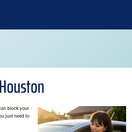
n Houston
 can block your
ou just need to