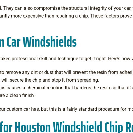
. They can also compromise the structural integrity of your car, w
antly more expensive than repairing a chip. These factors prove 
m Car Windshield
s
takes professional skill and technique to get it right. Here’s how
o remove any dirt or dust that will prevent the resin from adheri
h will secure the chip and stop it from spreading.
This causes a chemical reaction that hardens the resin so that it’s
re a clean finish
r custom car has, but this is a fairly standard procedure for m
for Houston Windshield Chip R