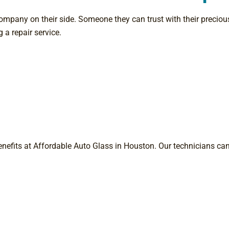
mpany on their side. Someone they can trust with their precious
 a repair service.
 benefits at Affordable Auto Glass in Houston. Our technicians ca