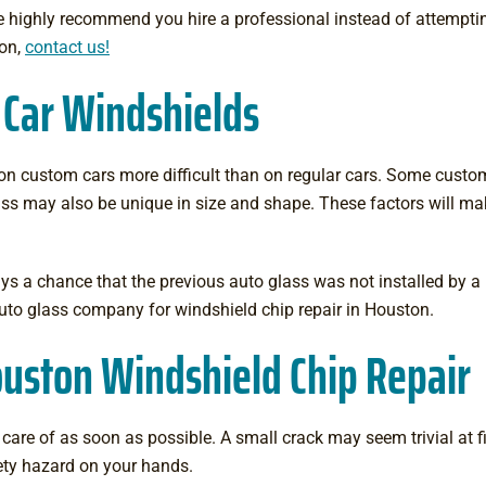
We highly recommend you hire a professional instead of attemptin
ton,
contact us!
 Car Windshields
n custom cars more difficult than on regular cars. Some cust
glass may also be unique in size and shape. These factors will ma
ys a chance that the previous auto glass was not installed by a 
uto glass company for windshield chip repair in Houston.
uston Windshield Chip Repair
are of as soon as possible. A small crack may seem trivial at firs
ety hazard on your hands.