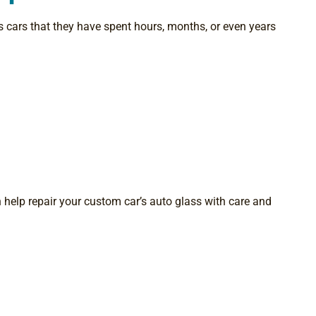
 cars that they have spent hours, months, or even years
n help repair your custom car’s auto glass with care and