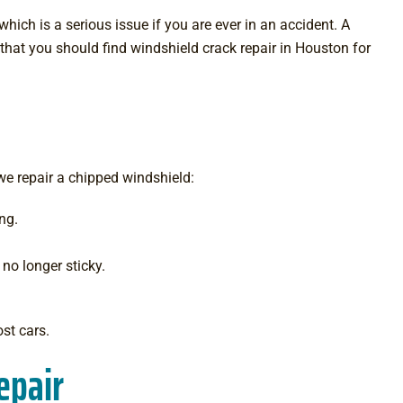
hich is a serious issue if you are ever in an accident. A
that you should find windshield crack repair in Houston for
 we repair a chipped windshield:
ng.
 no longer sticky.
ost cars.
epair