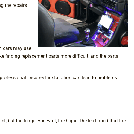
g the repairs
om cars may use
ke finding replacement parts more difficult, and the parts
professional. Incorrect installation can lead to problems
t, but the longer you wait, the higher the likelihood that the