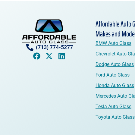
Affordable Auto G
Makes and Mode
BMW Auto Glass
(713) 774-5277
Chevrolet Auto Gl
Dodge Auto Glass
Ford Auto Glass
Honda Auto Glass
Mercedes Auto Gl
Tesla Auto Glass
Toyota Auto Glass