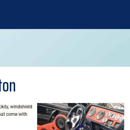
ton
kily, windshield
that come with