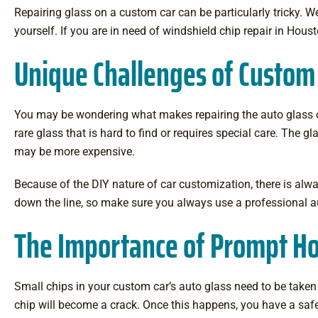
Repairing glass on a custom car can be particularly tricky. 
yourself. If you are in need of windshield chip repair in Hous
Unique Challenges of Custom
You may be wondering what makes repairing the auto glass o
rare glass that is hard to find or requires special care. The 
may be more expensive.
Because of the DIY nature of car customization, there is alwa
down the line, so make sure you always use a professional a
The Importance of Prompt Ho
Small chips in your custom car’s auto glass need to be taken c
chip will become a crack. Once this happens, you have a saf