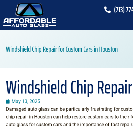
(713) 77
Windshield Chip Repair for Custom Cars in Houston
Windshield Chip Repair
May 13, 2025
Damaged auto glass can be particularly frustrating for custo
chip repair in Houston can help restore custom cars to their f
auto glass for custom cars and the importance of fast repair.