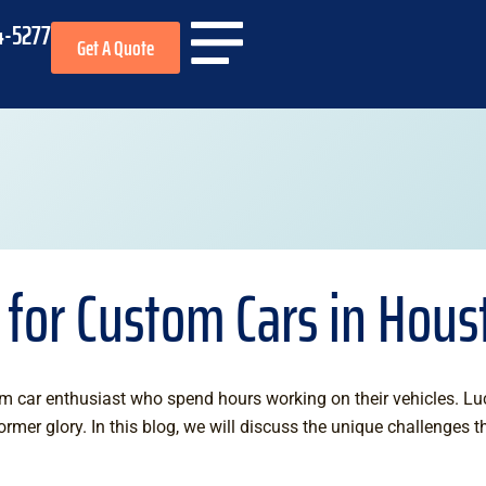
4-5277
Get A Quote
 for Custom Cars in Hous
m car enthusiast who spend hours working on their vehicles. Luc
ormer glory. In this blog, we will discuss the unique challenges 