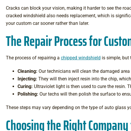
Cracks can block your vision, making it harder to see the road
cracked windshield also needs replacement, which is signific
your custom car sooner rather than later.
The Repair Process for Custo
The process of repairing a
chipped windshield
is simple, but 
Cleaning:
Our technicians will clean the damaged area t
Injecting:
They will then inject resin into the chip, whic
Curing:
Ultraviolet light is then used to cure the resin. 
Polishing:
Our techs will then polish the surface to ensu
These steps may vary depending on the type of auto glass you
Choosing the Right Company 