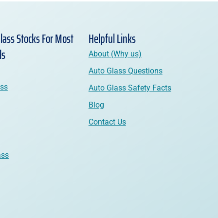
lass Stocks For Most
Helpful Links
ls
About (Why us)
Auto Glass Questions
ass
Auto Glass Safety Facts
Blog
Contact Us
ass