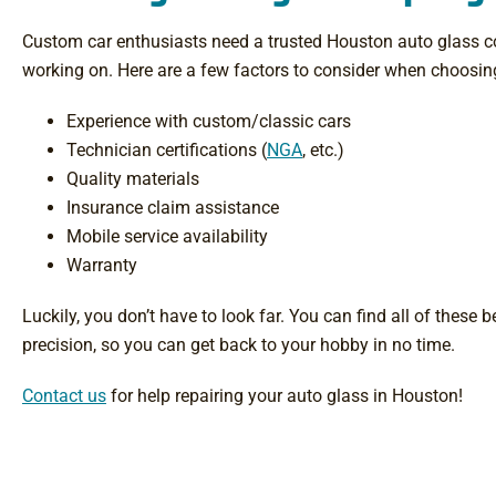
Custom car enthusiasts need a trusted Houston auto glass co
working on. Here are a few factors to consider when choosing
Experience with custom/classic cars
Technician certifications (
NGA
, etc.)
Quality materials
Insurance claim assistance
Mobile service availability
Warranty
Luckily, you don’t have to look far. You can find all of these
precision, so you can get back to your hobby in no time.
Contact us
for help repairing your auto glass in Houston!