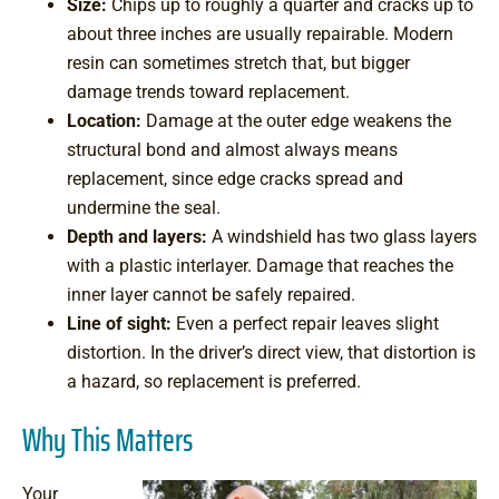
Size:
Chips up to roughly a quarter and cracks up to
about three inches are usually repairable. Modern
resin can sometimes stretch that, but bigger
damage trends toward replacement.
Location:
Damage at the outer edge weakens the
structural bond and almost always means
replacement, since edge cracks spread and
undermine the seal.
Depth and layers:
A windshield has two glass layers
with a plastic interlayer. Damage that reaches the
inner layer cannot be safely repaired.
Line of sight:
Even a perfect repair leaves slight
distortion. In the driver’s direct view, that distortion is
a hazard, so replacement is preferred.
Why This Matters
Your