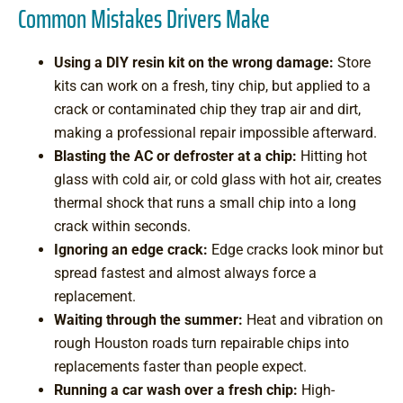
Common Mistakes Drivers Make
Using a DIY resin kit on the wrong damage:
Store
kits can work on a fresh, tiny chip, but applied to a
crack or contaminated chip they trap air and dirt,
making a professional repair impossible afterward.
Blasting the AC or defroster at a chip:
Hitting hot
glass with cold air, or cold glass with hot air, creates
thermal shock that runs a small chip into a long
crack within seconds.
Ignoring an edge crack:
Edge cracks look minor but
spread fastest and almost always force a
replacement.
Waiting through the summer:
Heat and vibration on
rough Houston roads turn repairable chips into
replacements faster than people expect.
Running a car wash over a fresh chip:
High-