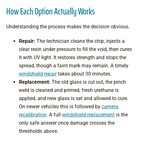
How Each Option Actually Works
Understanding the process makes the decision obvious.
Repair:
The technician cleans the chip, injects a
clear resin under pressure to fill the void, then cures
it with UV light. It restores strength and stops the
spread, though a faint mark may remain. A timely
windshield repair
takes about 30 minutes.
Replacement:
The old glass is cut out, the pinch
weld is cleaned and primed, fresh urethane is
applied, and new glass is set and allowed to cure.
On newer vehicles this is followed by
camera
recalibration
. A full
windshield replacement
is the
only safe answer once damage crosses the
thresholds above.