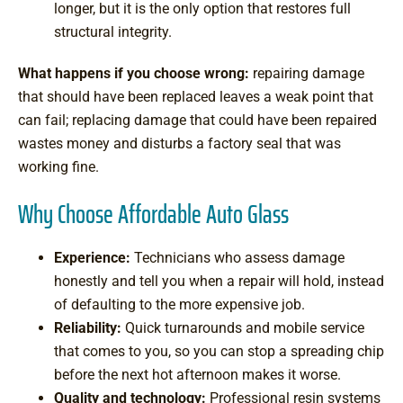
longer, but it is the only option that restores full
structural integrity.
What happens if you choose wrong:
repairing damage
that should have been replaced leaves a weak point that
can fail; replacing damage that could have been repaired
wastes money and disturbs a factory seal that was
working fine.
Why Choose Affordable Auto Glass
Experience:
Technicians who assess damage
honestly and tell you when a repair will hold, instead
of defaulting to the more expensive job.
Reliability:
Quick turnarounds and mobile service
that comes to you, so you can stop a spreading chip
before the next hot afternoon makes it worse.
Quality and technology:
Professional resin systems