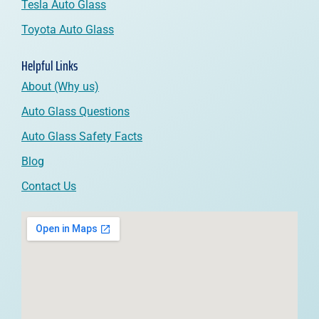
Tesla Auto Glass
Toyota Auto Glass
Helpful Links
About (Why us)
Auto Glass Questions
Auto Glass Safety Facts
Blog
Contact Us