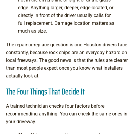
edge. Anything larger, deeper, edge-located, or
directly in front of the driver usually calls for
full replacement. Damage location matters as
much as size.
The repair-or-replace question is one Houston drivers face
constantly, because rock chips are an everyday hazard on
local freeways. The good news is that the rules are clearer
than most people expect once you know what installers
actually look at.
The Four Things That Decide It
A trained technician checks four factors before
recommending anything. You can check the same ones in
your driveway.