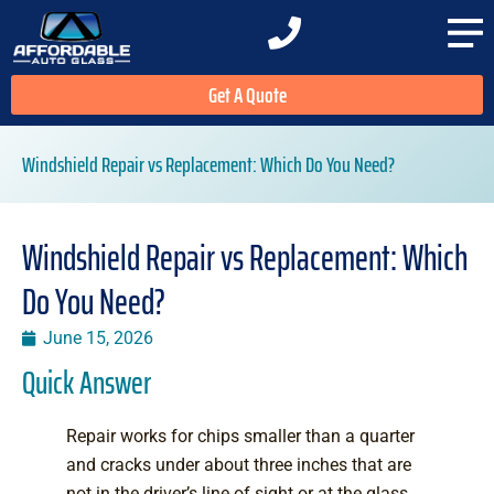
Get A Quote
Windshield Repair vs Replacement: Which Do You Need?
Windshield Repair vs Replacement: Which
Do You Need?
June 15, 2026
Quick Answer
Repair works for chips smaller than a quarter
and cracks under about three inches that are
not in the driver’s line of sight or at the glass