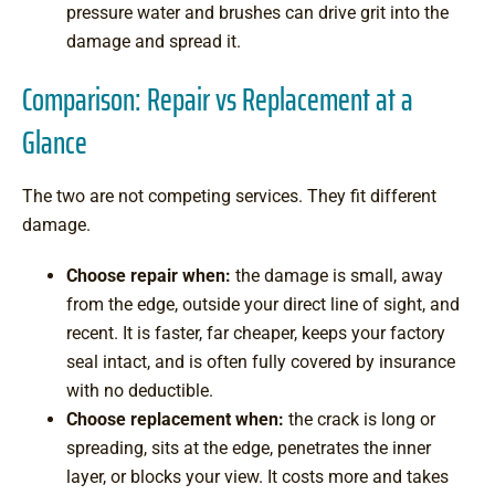
pressure water and brushes can drive grit into the
damage and spread it.
Comparison: Repair vs Replacement at a
Glance
The two are not competing services. They fit different
damage.
Choose repair when:
the damage is small, away
from the edge, outside your direct line of sight, and
recent. It is faster, far cheaper, keeps your factory
seal intact, and is often fully covered by insurance
with no deductible.
Choose replacement when:
the crack is long or
spreading, sits at the edge, penetrates the inner
layer, or blocks your view. It costs more and takes