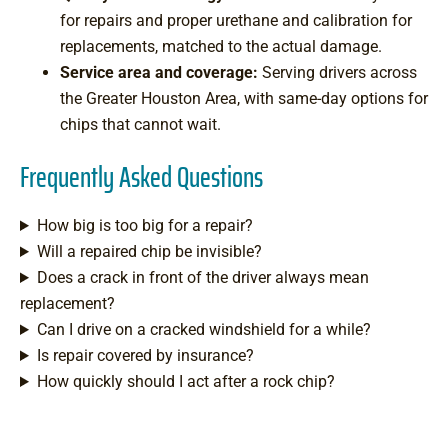
for repairs and proper urethane and calibration for
replacements, matched to the actual damage.
Service area and coverage:
Serving drivers across
the Greater Houston Area, with same-day options for
chips that cannot wait.
Frequently Asked Questions
How big is too big for a repair?
Will a repaired chip be invisible?
Does a crack in front of the driver always mean
replacement?
Can I drive on a cracked windshield for a while?
Is repair covered by insurance?
How quickly should I act after a rock chip?