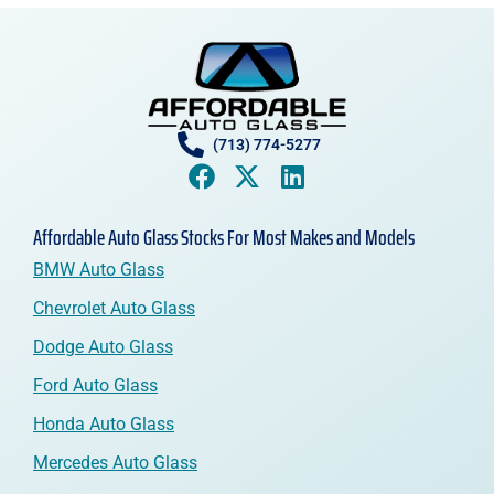
(713) 774-5277
Affordable Auto Glass Stocks For Most Makes and Models
BMW Auto Glass
Chevrolet Auto Glass
Dodge Auto Glass
Ford Auto Glass
Honda Auto Glass
Mercedes Auto Glass