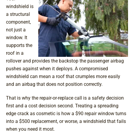
windshield is
a structural
component,
not just a
window. It
supports the
roof in a
rollover and provides the backstop the passenger airbag
pushes against when it deploys. A compromised
windshield can mean a roof that crumples more easily
and an airbag that does not position correctly.
That is why the repair-or-replace call is a safety decision
first and a cost decision second. Treating a spreading
edge crack as cosmetic is how a $90 repair window turns
into a $500 replacement, or worse, a windshield that fails
when you need it most.