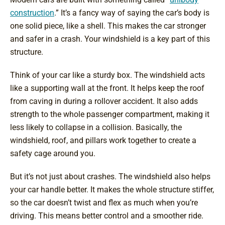
construction
.” It’s a fancy way of saying the car’s body is
one solid piece, like a shell. This makes the car stronger
and safer in a crash. Your windshield is a key part of this
structure.
Think of your car like a sturdy box. The windshield acts
like a supporting wall at the front. It helps keep the roof
from caving in during a rollover accident. It also adds
strength to the whole passenger compartment, making it
less likely to collapse in a collision. Basically, the
windshield, roof, and pillars work together to create a
safety cage around you.
But it’s not just about crashes. The windshield also helps
your car handle better. It makes the whole structure stiffer,
so the car doesn’t twist and flex as much when you’re
driving. This means better control and a smoother ride.