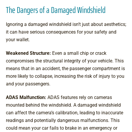
The Dangers of a Damaged Windshield
Ignoring a damaged windshield isn’t just about aesthetics;
it can have serious consequences for your safety and
your wallet.
Weakened Structure:
Even a small chip or crack
compromises the structural integrity of your vehicle. This
means that in an accident, the passenger compartment is
more likely to collapse, increasing the risk of injury to you
and your passengers.
ADAS Malfunction:
ADAS features rely on cameras
mounted behind the windshield. A damaged windshield
can affect the camera’s calibration, leading to inaccurate
readings and potentially dangerous malfunctions. This
could mean your car fails to brake in an emergency or