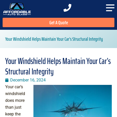
Get A Quote
Your Windshield Helps Maintain Your Car’s Structural Integrity
Your Windshield Helps Maintain Your Car’s
Structural Integrity
December 16, 2024
Your car’s
windshield
does more
than just
keep the