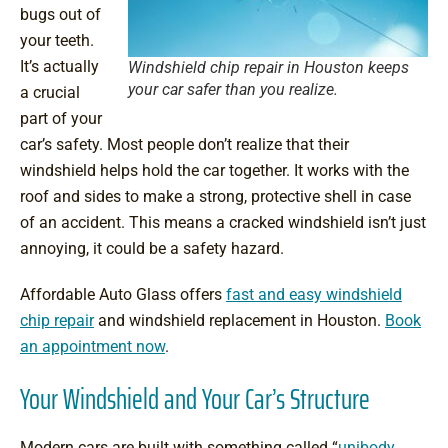
bugs out of
your teeth.
It’s actually
Windshield chip repair in Houston keeps
your car safer than you realize.
a crucial
part of your
car’s safety. Most people don’t realize that their
windshield helps hold the car together. It works with the
roof and sides to make a strong, protective shell in case
of an accident. This means a cracked windshield isn’t just
annoying, it could be a safety hazard.
Affordable Auto Glass offers
fast and easy windshield
chip repair
and windshield replacement in Houston.
Book
an appointment now
.
Your Windshield and Your Car’s Structure
Modern cars are built with something called “
unibody