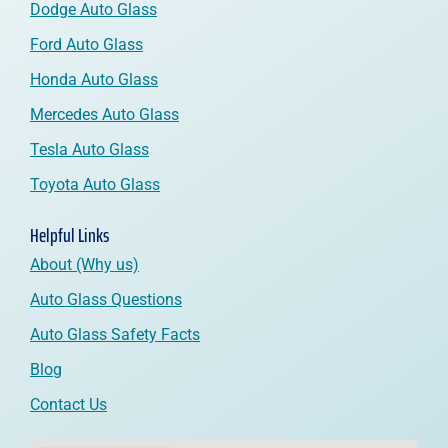
Dodge Auto Glass
Ford Auto Glass
Honda Auto Glass
Mercedes Auto Glass
Tesla Auto Glass
Toyota Auto Glass
Helpful Links
About (Why us)
Auto Glass Questions
Auto Glass Safety Facts
Blog
Contact Us