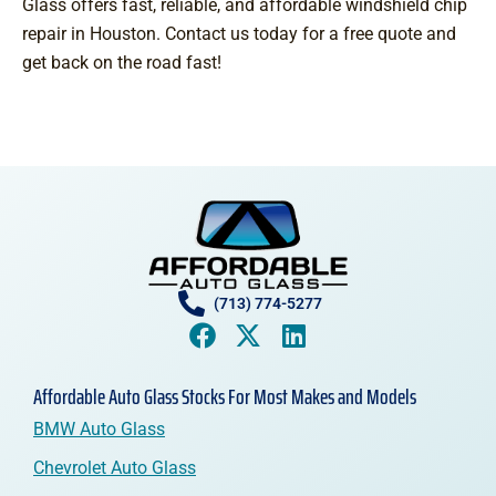
Glass offers fast, reliable, and affordable windshield chip
repair in Houston. Contact us today for a free quote and
get back on the road fast!
(713) 774-5277
Affordable Auto Glass Stocks For Most Makes and Models
BMW Auto Glass
Chevrolet Auto Glass