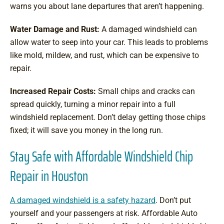
warns you about lane departures that aren’t happening.
Water Damage and Rust:
A damaged windshield can
allow water to seep into your car. This leads to problems
like mold, mildew, and rust, which can be expensive to
repair.
Increased Repair Costs:
Small chips and cracks can
spread quickly, turning a minor repair into a full
windshield replacement. Don’t delay getting those chips
fixed; it will save you money in the long run.
Stay Safe with Affordable Windshield Chip
Repair in Houston
A damaged windshield is a safety hazard
. Don’t put
yourself and your passengers at risk. Affordable Auto