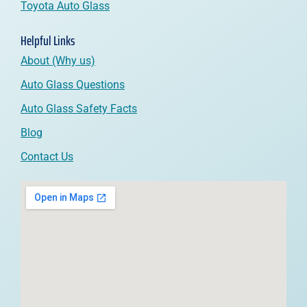
Toyota Auto Glass
Helpful Links
About (Why us)
Auto Glass Questions
Auto Glass Safety Facts
Blog
Contact Us