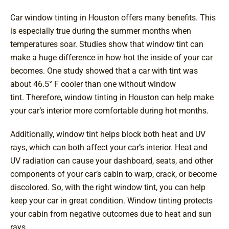
Car window tinting in Houston offers many benefits. This
is especially true during the summer months when
temperatures soar. Studies show that window tint can
make a huge difference in how hot the inside of your car
becomes. One study showed that a car with tint was
about 46.5° F cooler than one without window
tint. Therefore, window tinting in Houston can help make
your car’s interior more comfortable during hot months.
Additionally, window tint helps block both heat and UV
rays, which can both affect your car’s interior. Heat and
UV radiation can cause your dashboard, seats, and other
components of your car’s cabin to warp, crack, or become
discolored. So, with the right window tint, you can help
keep your car in great condition. Window tinting protects
your cabin from negative outcomes due to heat and sun
rays.