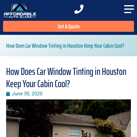
Get A Quote
How Does Car Window Tinting in Houston Keep Your Cabin Cool?
How Does Car Window Tinting in Houston
Keep Your Cabin Cool?
June 30, 2020