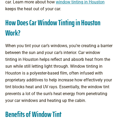
car. Learn more about how
window tinting in Houston
keeps the heat out of your car.
How Does Car Window Tinting in Houston
Work?
When you tint your car’s windows, you’re creating a barrier
between the sun and your car’s interior. Car window
tinting in Houston helps reflect and absorb heat from the
sun while still letting light through. Window tinting in
Houston is a polyester-based film, often infused with
proprietary additives to help increase how effectively your
tint blocks heat and UV rays. Essentially, the window tint
prevents a lot of the sun’s heat energy from penetrating
your car windows and heating up the cabin.
Benefits of Window Tint