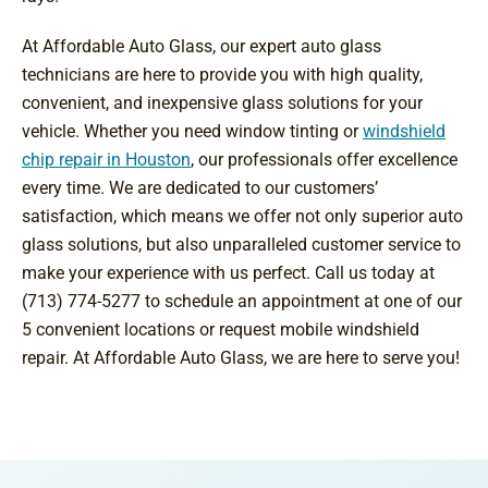
At Affordable Auto Glass, our expert auto glass
technicians are here to provide you with high quality,
convenient, and inexpensive glass solutions for your
vehicle. Whether you need window tinting or
windshield
chip repair in Houston
, our professionals offer excellence
every time. We are dedicated to our customers’
satisfaction, which means we offer not only superior auto
glass solutions, but also unparalleled customer service to
make your experience with us perfect. Call us today at
(713) 774-5277 to schedule an appointment at one of our
5 convenient locations or request mobile windshield
repair. At Affordable Auto Glass, we are here to serve you!