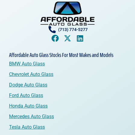
(713) 774-5277
Affordable Auto Glass Stocks For Most Makes and Models
BMW Auto Glass
Chevrolet Auto Glass
Dodge Auto Glass
Ford Auto Glass
Honda Auto Glass
Mercedes Auto Glass
Tesla Auto Glass