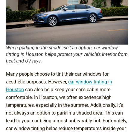
When parking in the shade isn’t an option, car window
tinting in Houston helps protect your vehicle’s interior from
heat and UV rays.
Many people choose to tint their car windows for
aesthetic purposes. However,
car window tinting in
Houston
can also help keep your car’s cabin more
comfortable. In Houston, we often experience high
temperatures, especially in the summer. Additionally, it’s
not always an option to park in a shaded area. This can
lead to your car being almost unbearably hot. Fortunately,
car window tinting helps reduce temperatures inside your