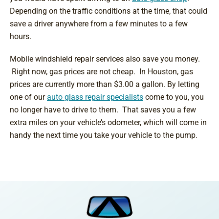
Depending on the traffic conditions at the time, that could
save a driver anywhere from a few minutes to a few
hours.
Mobile windshield repair services also save you money.
Right now, gas prices are not cheap. In Houston, gas
prices are currently more than $3.00 a gallon. By letting
one of our
auto glass repair specialists
come to you, you
no longer have to drive to them. That saves you a few
extra miles on your vehicle’s odometer, which will come in
handy the next time you take your vehicle to the pump.