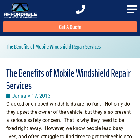
Get A Quote
The Benefits of Mobile Windshield Repair Services
The Benefits of Mobile Windshield Repair
Services
January 17, 2013
Cracked or chipped windshields are no fun. Not only do
they upset the owner of the vehicle, but they also present
a serious safety concern. That is why they need to be
fixed right away. However, we know people lead busy
lives, and often struggle to find time to get their vehicle to