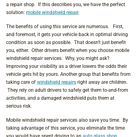
a repair shop. If this describes you, we have the perfect
solution:
mobile windshield repair
.
The benefits of using this service are numerous. First,
and foremost, it gets your vehicle back in optimal driving
condition as soon as possible. That doesn’t just benefit
you, either. Other drivers benefit when you choose mobile
windshield repair services. Why, you might ask?
Improving your visibility as a driver lowers the odds their
vehicle gets hit by yours. Another group that benefits from
taking care of
windshield repairs
right away are children.
They rely on adult drivers to safely get them to-and-from
activities, and a damaged windshield puts them at
serious risk.
Mobile windshield repair services also save you time. By
taking advantage of this service, you eliminate the time
you would have spent driving to an
auto glass shop
.