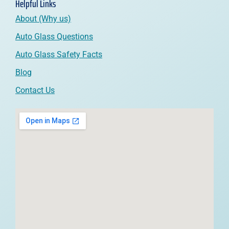
Helpful Links
About (Why us)
Auto Glass Questions
Auto Glass Safety Facts
Blog
Contact Us