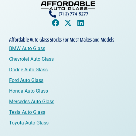
(713) 774-5277
Affordable Auto Glass Stocks For Most Makes and Models
BMW Auto Glass
Chevrolet Auto Glass
Dodge Auto Glass
Ford Auto Glass
Honda Auto Glass
Mercedes Auto Glass
Tesla Auto Glass
Toyota Auto Glass