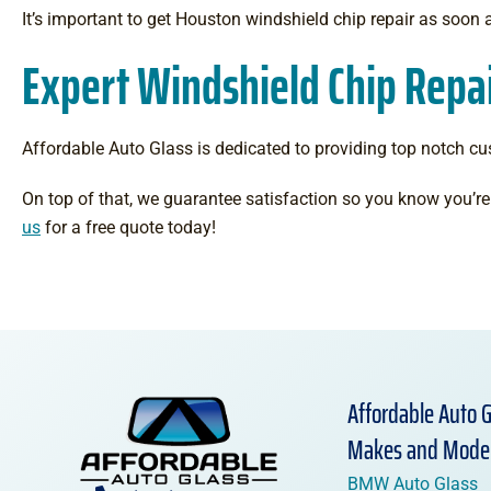
It’s important to get Houston windshield chip repair as soon 
Expert Windshield Chip Repai
Affordable Auto Glass is dedicated to providing top notch cu
On top of that, we guarantee satisfaction so you know you’re 
us
for a free quote today!
Affordable Auto G
Makes and Mode
BMW Auto Glass