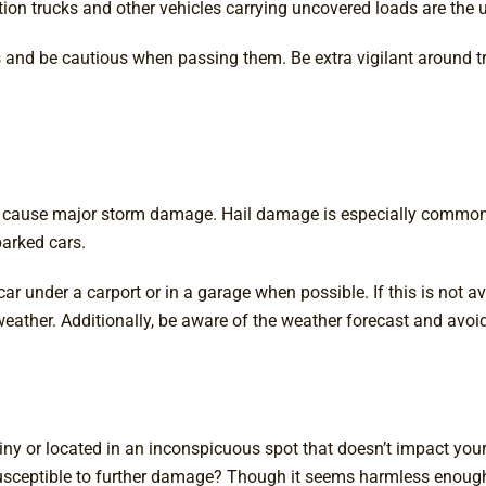
ion trucks and other vehicles carrying uncovered loads are the u
s and be cautious when passing them. Be extra vigilant around tr
 cause major storm damage. Hail damage is especially common, bu
parked cars.
under a carport or in a garage when possible. If this is not avai
e weather. Additionally, be aware of the weather forecast and avo
tiny or located in an inconspicuous spot that doesn’t impact you
usceptible to further damage? Though it seems harmless enough,