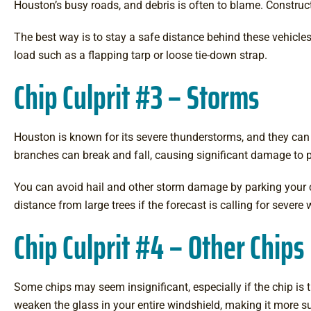
Houston’s busy roads, and debris is often to blame. Construct
The best way is to stay a safe distance behind these vehicle
load such as a flapping tarp or loose tie-down strap.
Chip Culprit #3 – Storms
Houston is known for its severe thunderstorms, and they can
branches can break and fall, causing significant damage to 
You can avoid hail and other storm damage by parking your car 
distance from large trees if the forecast is calling for sever
Chip Culprit #4 – Other Chips
Some chips may seem insignificant, especially if the chip is 
weaken the glass in your entire windshield, making it more s