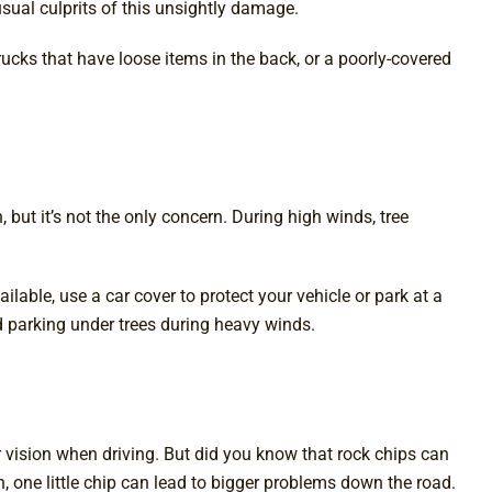
sual culprits of this unsightly damage.
ucks that have loose items in the back, or a poorly-covered
t it’s not the only concern. During high winds, tree
lable, use a car cover to protect your vehicle or park at a
id parking under trees during heavy winds.
r vision when driving. But did you know that rock chips can
 one little chip can lead to bigger problems down the road.