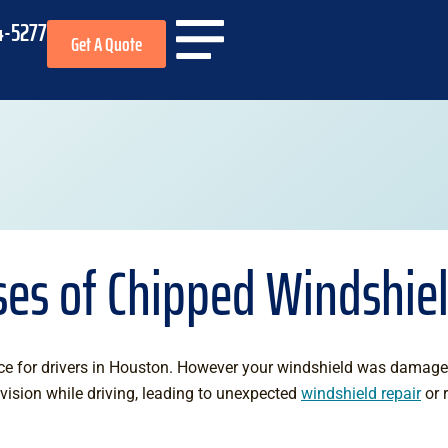
4-5277
Get A Quote
es of Chipped Windshie
e for drivers in Houston. However your windshield was damage
vision while driving, leading to unexpected
windshield repair
or 