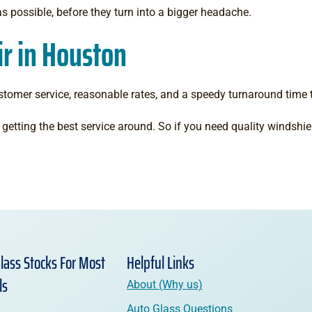
as possible, before they turn into a bigger headache.
r in Houston
stomer service, reasonable rates, and a speedy turnaround time 
getting the best service around. So if you need quality windshiel
lass Stocks For Most
Helpful Links
ls
About (Why us)
Auto Glass Questions