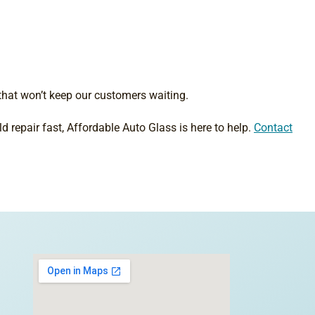
that won’t keep our customers waiting.
d repair fast, Affordable Auto Glass is here to help.
Contact