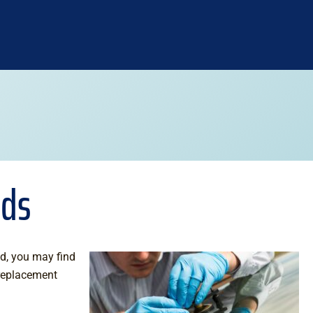
lds
d, you may find
replacement