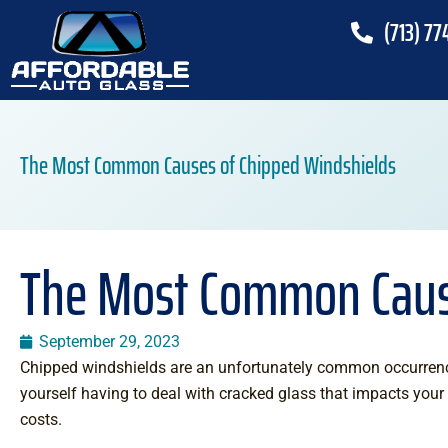
(713) 77
The Most Common Causes of Chipped Windshields
The Most Common Caus
September 29, 2023
Chipped windshields are an unfortunately common occurrenc
yourself having to deal with cracked glass that impacts your 
costs.