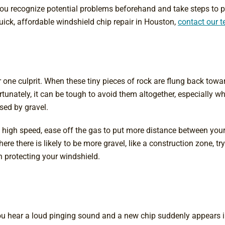
ou recognize potential problems beforehand and take steps to p
ick, affordable windshield chip repair in Houston,
contact our 
 one culprit. When these tiny pieces of rock are flung back towar
unately, it can be tough to avoid them altogether, especially whe
sed by gravel.
t high speed, ease off the gas to put more distance between you
ere there is likely to be more gravel, like a construction zone, t
in protecting your windshield.
u hear a loud pinging sound and a new chip suddenly appears in