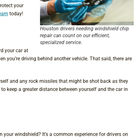
rotect your
team
today!
Houston drivers needing windshield chip
repair can count on our efficient,
specialized service.
d your car at
n you’re driving behind another vehicle. That said, there are
rself and any rock missiles that might be shot back as they
ry to keep a greater distance between yourself and the car in
 your windshield? It’s a common experience for drivers on