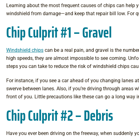
Learning about the most frequent causes of chips can help y
windshield from damage—and keep that repair bill low. For qu
Chip Culprit #1 – Gravel
Windshield chips
can be a real pain, and gravel is the number
high speeds, they are almost impossible to see coming. Unfort
steps you can take to reduce the risk of windshield chips cau
For instance, if you see a car ahead of you changing lanes a
swerve between lanes. Also, if you’re driving through areas wh
front of you. Little precautions like these can go a long way 
Chip Culprit #2 – Debris
Have you ever been driving on the freeway, when suddenly yo