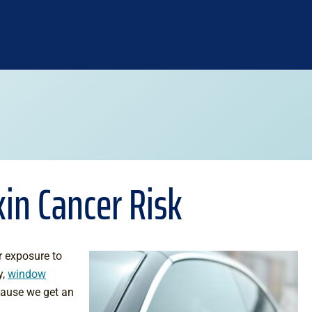
in Cancer Risk
r exposure to
y,
window
cause we get an