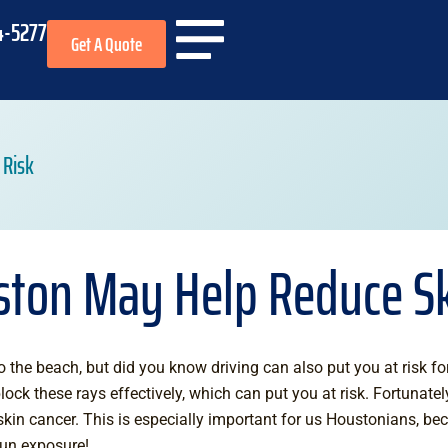
4-5277
Get A Quote
 Risk
ston May Help Reduce Sk
 the beach, but did you know driving can also put you at risk fo
ock these rays effectively, which can put you at risk. Fortunatel
skin cancer. This is especially important for us Houstonians, be
sun exposure!