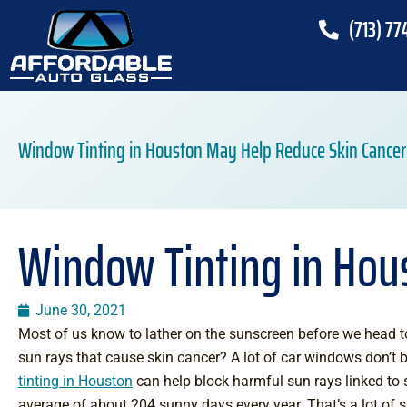
(713) 77
Window Tinting in Houston May Help Reduce Skin Cancer
Window Tinting in Hou
June 30, 2021
Most of us know to lather on the sunscreen before we head to
sun rays that cause skin cancer? A lot of car windows don’t bl
tinting in Houston
can help block harmful sun rays linked to 
average of about 204 sunny days every year. That’s a lot of 