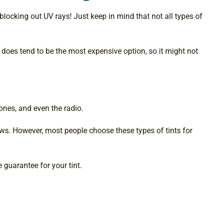
 blocking out UV rays! Just keep in mind that not all types of
t does tend to be the most expensive option, so it might not
phones, and even the radio.
ows. However, most people choose these types of tints for
 guarantee for your tint.