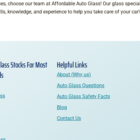
es, choose our team at Affordable Auto Glass! Our glass speciali
ills, knowledge, and experience to help you take care of your car
lass Stocks For Most
Helpful Links
ls
About (Why us)
Auto Glass Questions
ass
Auto Glass Safety Facts
Blog
Contact Us
ass