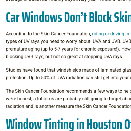
Car Windows Don’t Block Skin
According to the Skin Cancer Foundation,
riding or driving i
types of UV rays you need to worry about: UVA and UVB. UVB 
premature aging (up to 5-7 years for chronic exposure!). How
blocking UVB rays, but not so great at stopping UVA rays.
Studies have found that windshields made of laminated glass
protection. Up to 50% of UVA radiation can still get into your
The Skin Cancer Foundation recommends a few ways to help 
we’re honest, a lot of us are probably still going to forget a
radiation and is another measure the Skin Cancer Foundation
Window Tinting in Houston Of