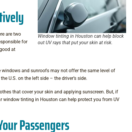
tively
ere are two
Window tinting in Houston can help block
sponsible for
out UV rays that put your skin at risk.
 good at
de windows and sunroofs may not offer the same level of
e U.S. on the left side – the driver’s side.
lothes that cover your skin and applying sunscreen. But, if
r window tinting in Houston
can help protect you from UV
 Your Passengers