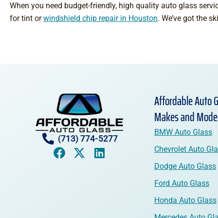
When you need budget-friendly, high quality auto glass servic
for tint or
windshield chip repair in Houston
. We’ve got the sk
Affordable Auto G
Makes and Mode
BMW Auto Glass
(713) 774-5277
Chevrolet Auto Gl
Dodge Auto Glass
Ford Auto Glass
Honda Auto Glass
Mercedes Auto Gl