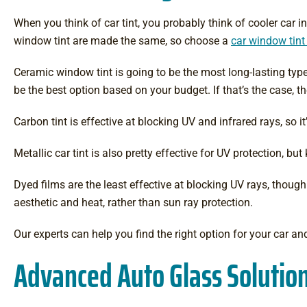
When you think of car tint, you probably think of cooler car in
window tint are made the same, so choose a
car window tint
Ceramic window tint is going to be the most long-lasting type 
be the best option based on your budget. If that’s the case, t
Carbon tint is effective at blocking UV and infrared rays, so 
Metallic car tint is also pretty effective for UV protection, b
Dyed films are the least effective at blocking UV rays, thoug
aesthetic and heat, rather than sun ray protection.
Our experts can help you find the right option for your car an
Advanced Auto Glass Solution