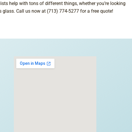
sts help with tons of different things, whether you’re looking
’s glass. Call us now at (713) 774-5277 for a free quote!