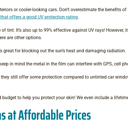
teriors or cooler-looking cars. Don’t overestimate the benefits of
 that offers a good UV protection rating
.
of tint. It’s also up to 99% effective against UV rays! However, i
here are other options.
it’s great for blocking out the sun’s heat and damaging radiation.
ut keep in mind the metal in the film can interfere with GPS, cell 
h they still offer some protection compared to untinted car wind
d budget to help you protect your skin! We even include a lifetime
s at Affordable Prices