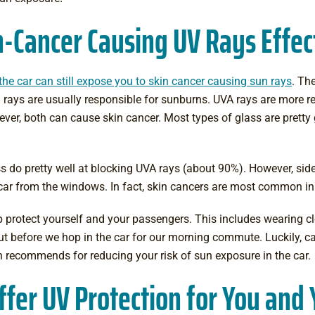
-Cancer Causing UV Rays Effec
n the car can still expose you to skin cancer causing sun rays
. Th
rays are usually responsible for sunburns. UVA rays are more re
ever, both can cause skin cancer. Most types of glass are pretty
 do pretty well at blocking UVA rays (about 90%). However, si
 car from the windows. In fact, skin cancers are most common in th
protect yourself and your passengers. This includes wearing
c
bout before we hop in the car for our morning commute. Luckily,
ca
 recommends for reducing your risk of sun exposure in the car.
fer UV Protection for You and