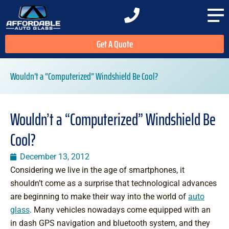
Get A Quote
Wouldn’t a “Computerized” Windshield Be Cool?
Wouldn’t a “Computerized” Windshield Be
Cool?
December 13, 2012
Considering we live in the age of smartphones, it
shouldn’t come as a surprise that technological advances
are beginning to make their way into the world of
auto
glass
. Many vehicles nowadays come equipped with an
in dash GPS navigation and bluetooth system, and they