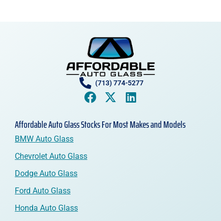
(713) 774-5277
Affordable Auto Glass Stocks For Most Makes and Models
BMW Auto Glass
Chevrolet Auto Glass
Dodge Auto Glass
Ford Auto Glass
Honda Auto Glass