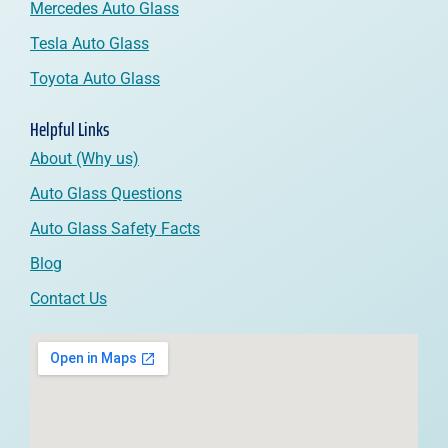
Mercedes Auto Glass
Tesla Auto Glass
Toyota Auto Glass
Helpful Links
About (Why us)
Auto Glass Questions
Auto Glass Safety Facts
Blog
Contact Us