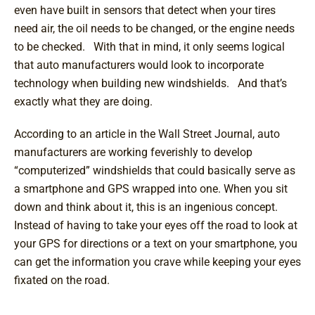
even have built in sensors that detect when your tires
need air, the oil needs to be changed, or the engine needs
to be checked. With that in mind, it only seems logical
that auto manufacturers would look to incorporate
technology when building new windshields. And that’s
exactly what they are doing.
According to an article in the Wall Street Journal, auto
manufacturers are working feverishly to develop
“computerized” windshields that could basically serve as
a smartphone and GPS wrapped into one. When you sit
down and think about it, this is an ingenious concept.
Instead of having to take your eyes off the road to look at
your GPS for directions or a text on your smartphone, you
can get the information you crave while keeping your eyes
fixated on the road.