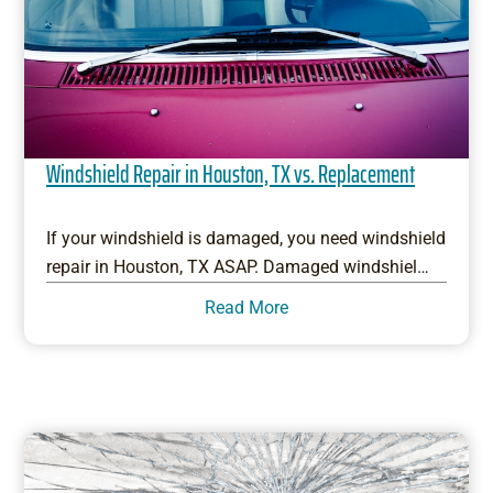
Windshield Repair in Houston, TX vs. Replacement
If your windshield is damaged, you need windshield
repair in Houston, TX ASAP. Damaged windshiel…
Read More