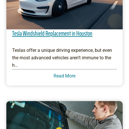
Tesla Windshield Replacement in Houston
Teslas offer a unique driving experience, but even
the most advanced vehicles aren’t immune to the
h…
Read More