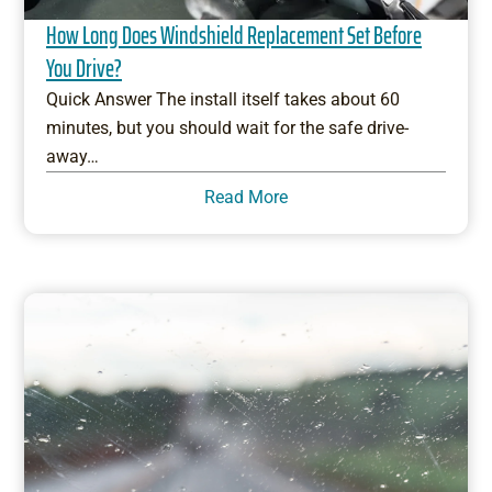
How Long Does Windshield Replacement Set Before
You Drive?
Quick Answer The install itself takes about 60
minutes, but you should wait for the safe drive-
away…
Read More