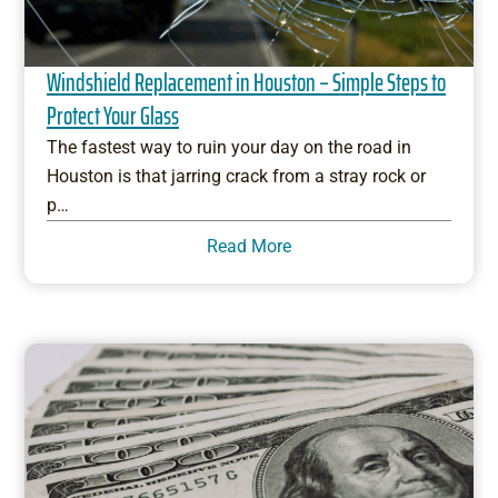
Windshield Replacement in Houston – Simple Steps to
Protect Your Glass
The fastest way to ruin your day on the road in
Houston is that jarring crack from a stray rock or
p…
Read More