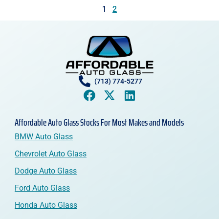
1
2
(713) 774-5277
Affordable Auto Glass Stocks For Most Makes and Models
BMW Auto Glass
Chevrolet Auto Glass
Dodge Auto Glass
Ford Auto Glass
Honda Auto Glass