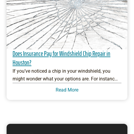
Does Insurance Pay for Windshield Chip Repair in
Houston?
If you’ve noticed a chip in your windshield, you
might wonder what your options are. For instanc…
Read More