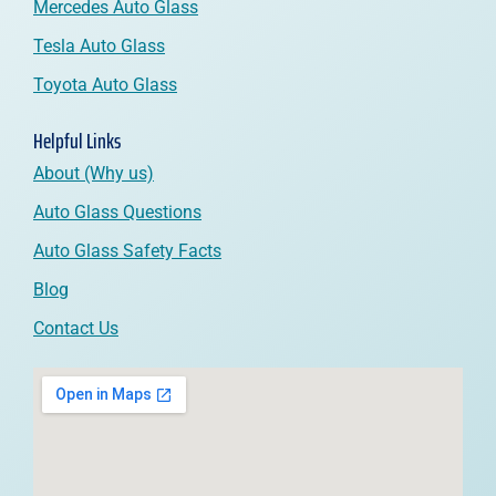
Mercedes Auto Glass
Tesla Auto Glass
Toyota Auto Glass
Helpful Links
About (Why us)
Auto Glass Questions
Auto Glass Safety Facts
Blog
Contact Us