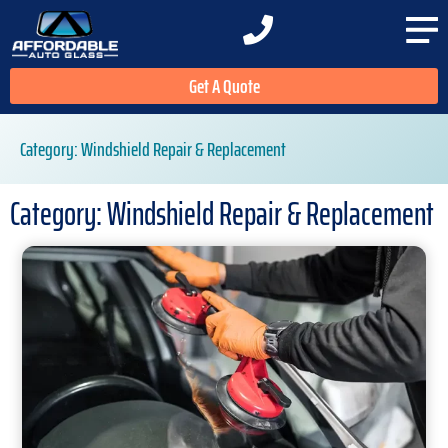
Get A Quote
Category: Windshield Repair & Replacement
Category: Windshield Repair & Replacement