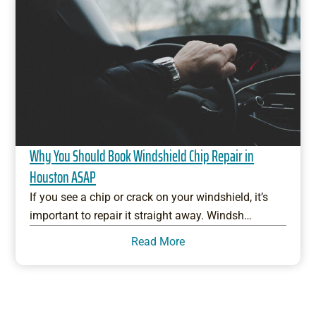
Why You Should Book Windshield Chip Repair in
Houston ASAP
If you see a chip or crack on your windshield, it’s
important to repair it straight away. Windsh…
Read More