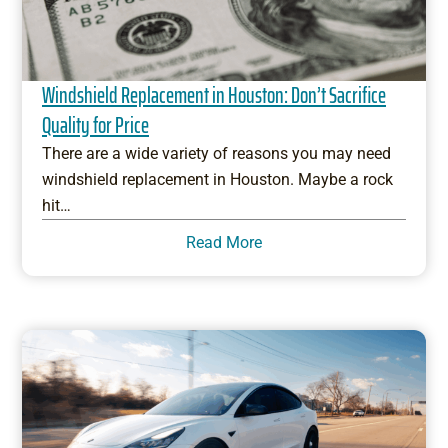
Windshield Replacement in Houston: Don’t Sacrifice
Quality for Price
There are a wide variety of reasons you may need
windshield replacement in Houston. Maybe a rock
hit…
Read More