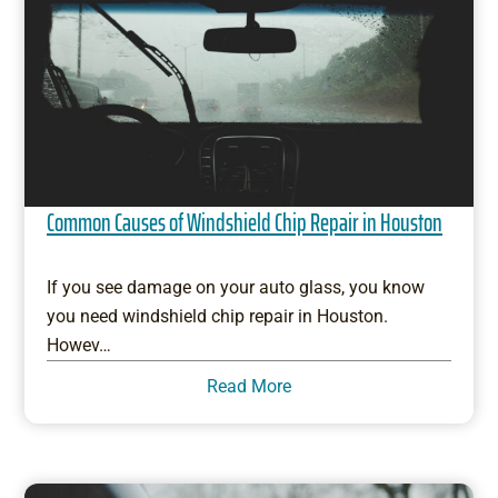
Common Causes of Windshield Chip Repair in Houston
If you see damage on your auto glass, you know
you need windshield chip repair in Houston.
Howev…
Read More