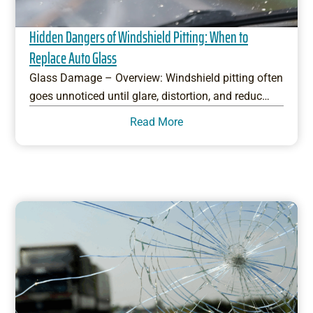
Hidden Dangers of Windshield Pitting: When to
Replace Auto Glass
Glass Damage – Overview: Windshield pitting often
goes unnoticed until glare, distortion, and reduc…
Read More