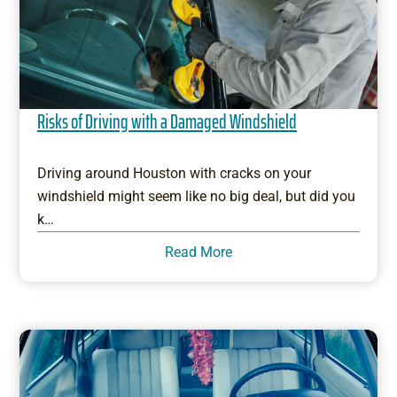
Risks of Driving with a Damaged Windshield
Driving around Houston with cracks on your
windshield might seem like no big deal, but did you
k…
Read More