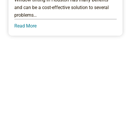
and can be a cost-effective solution to several
problems…
Read More