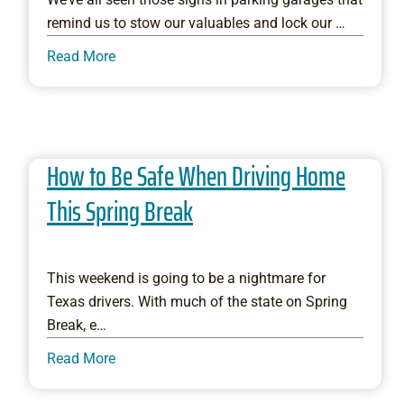
remind us to stow our valuables and lock our …
Read More
How to Be Safe When Driving Home
This Spring Break
This weekend is going to be a nightmare for
Texas drivers. With much of the state on Spring
Break, e…
Read More