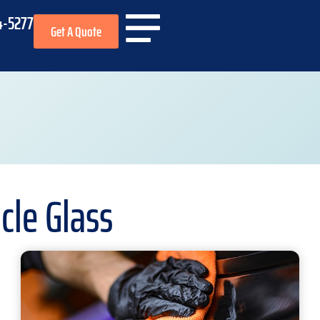
4-5277
Get A Quote
cle Glass