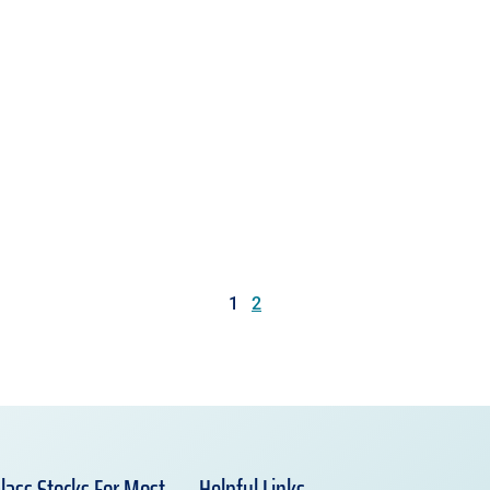
1
2
lass Stocks For Most
Helpful Links