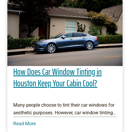
How Does Car Window Tinting in
Houston Keep Your Cabin Cool?
Many people choose to tint their car windows for
aesthetic purposes. However, car window tinting…
Read More