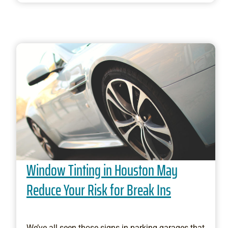
Window Tinting in Houston May
Reduce Your Risk for Break Ins
We’ve all seen those signs in parking garages that