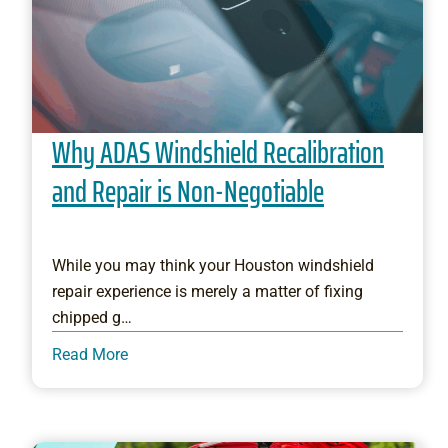
Why ADAS Windshield Recalibration
and Repair is Non-Negotiable
While you may think your Houston windshield
repair experience is merely a matter of fixing
chipped g…
Read More