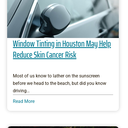
Window Tinting in Houston May Help
Reduce Skin Cancer Risk
Most of us know to lather on the sunscreen
before we head to the beach, but did you know
driving…
Read More