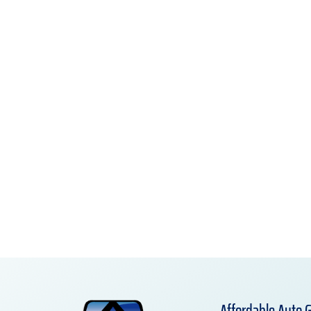
Affordable Auto G