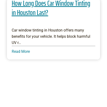
How Long Does Car Window Tinting
in Houston Last?
Car window tinting in Houston offers many
benefits for your vehicle. It helps block harmful
UV r…
Read More