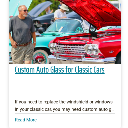
Custom Auto Glass for Classic Cars
If you need to replace the windshield or windows
in your classic car, you may need custom auto g…
Read More