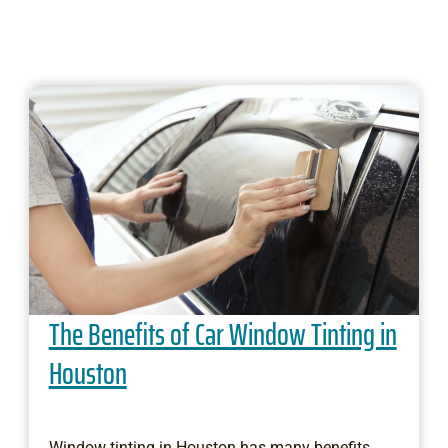
The Benefits of Car Window Tinting in
Houston
Window tinting in Houston has many benefits