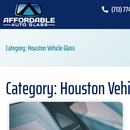
(713) 77
Category: Houston Vehicle Glass
Category: Houston Vehi