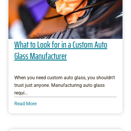
What to Look for in a Custom Auto
Glass Manufacturer
When you need custom auto glass, you shouldn’t
trust just anyone. Manufacturing auto glass
requi…
Read More