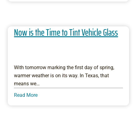
Now is the Time to Tint Vehicle Glass
With tomorrow marking the first day of spring,
warmer weather is on its way. In Texas, that
means we…
Read More